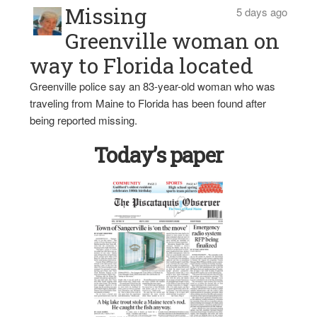
Missing
5 days ago
Greenville woman on
way to Florida located
Greenville police say an 83-year-old woman who was
traveling from Maine to Florida has been found after
being reported missing.
Today’s paper