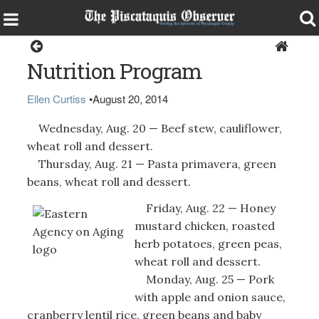
Health & Senior Living
Nutrition Program
Ellen Curtiss
•
August 20, 2014
Wednesday, Aug. 20 — Beef stew, cauliflower,
wheat roll and dessert.
Thursday, Aug. 21 — Pasta primavera, green
beans, wheat roll and dessert.
Friday, Aug. 22 — Honey
mustard chicken, roasted
herb potatoes, green peas,
wheat roll and dessert.
Monday, Aug. 25 — Pork
with apple and onion sauce,
cranberry lentil rice, green beans and baby