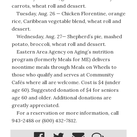
carrots, wheat roll and dessert.
Tuesday, Aug. 26 — Chicken Florentine, orange
rice, Caribbean vegetable blend, wheat roll and
dessert.
Wednesday, Aug. 27— Shepherd’s pie, mashed
potato, broccoli, wheat roll and dessert.
Eastern Area Agency on Aging’s nutrition
program (formerly Meals for ME) delivers
noontime meals through Meals on Wheels to
those who qualify and serves at Community
Cafés where all are welcome. Cost is $4 (under
age 60). Suggested donation of $4 for seniors
age 60 and older. Additional donations are
greatly appreciated.
For a reservation or more information, call
943-2488 or (800) 432-7812.