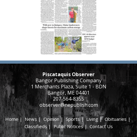
Piscataquis Observer
Bangor Publishing Company
1 Merchants Plaza, Suite 1 - BDN
Bangor, ME 04401
207-564-8355
observer@nepublish.com
Home
|
News
|
Opinion
|
Sports
|
Living
|
Obituaries
|
Classifieds
|
Public Notices
|
Contact Us