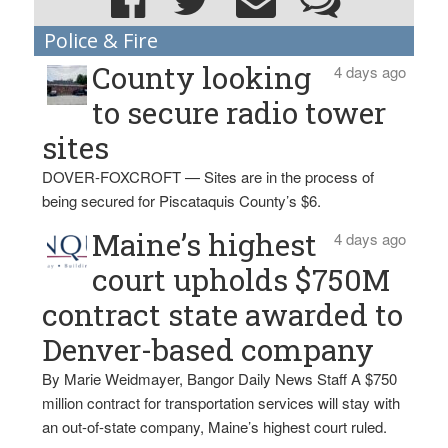
Police & Fire
County looking
4 days ago
to secure radio tower
sites
DOVER-FOXCROFT — Sites are in the process of
being secured for Piscataquis County’s $6.
Maine’s highest
4 days ago
court upholds $750M
contract state awarded to
Denver-based company
By Marie Weidmayer, Bangor Daily News Staff A $750
million contract for transportation services will stay with
an out-of-state company, Maine’s highest court ruled.