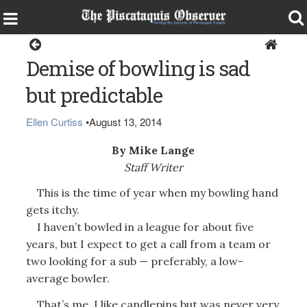
Opinion
Demise of bowling is sad
but predictable
Ellen Curtiss
•
August 13, 2014
By Mike Lange
Staff Writer
This is the time of year when my bowling hand
gets itchy.
I haven’t bowled in a league for about five
years, but I expect to get a call from a team or
two looking for a sub — preferably, a low-
average bowler.
That’s me. I like candlepins but was never very