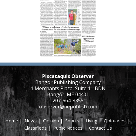
Piscataquis Observer
Bangor Publishing Company
1 Merchants Plaza, Suite 1 - BDN
Bangor, ME 04401
207-564-8355
observer@nepublish.com
Home
|
News
|
Opinion
|
Sports
|
Living
|
Obituaries
|
Classifieds
|
Public Notices
|
Contact Us