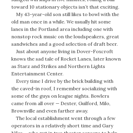
toward 10 stationary objects isn’t that exciting.
My 43-year-old son still likes to bowl with the
old man once in a while. We usually hit some
lanes in the Portland area including one with
nonstop rock music on the loudspeakers, great
sandwiches and a good selection of draft beer.
Just about anyone living in Dover-Foxcroft
knows the sad tale of Rocket Lanes, later known
as Starz and Strikes and Northern Lights
Entertainment Center.
Every time I drive by the brick building with
the caved-in roof, I remember socializing with
some of the guys on league nights. Bowlers
came from all over — Dexter, Guilford, Milo,
Brownville and even farther away.
The local establishment went through a few
operators in a relatively short time and Gary
Niles — who put in two theater screens to help