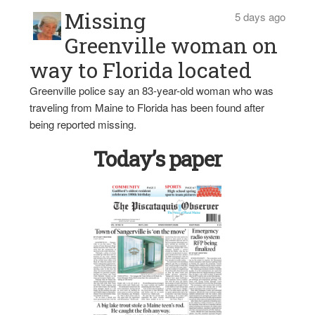
Missing
5 days ago
Greenville woman on
way to Florida located
Greenville police say an 83-year-old woman who was
traveling from Maine to Florida has been found after
being reported missing.
Today’s paper