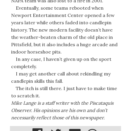
NAPA team was also lost to a fire in 2001.
Eventually, some teams rebooted when
Newport Entertainment Center opened a few
years later while others faded into candlepin
history. The new modern facility doesn’t have
the weather-beaten charm of the old place in
Pittsfield, but it also includes a huge arcade and
indoor horseshoe pits.
In any case, I haven’t given up on the sport
completely.
I may get another call about rekindling my
candlepin skills this fall.
The itch is still there. I just have to make time
to scratch it.
Mike Lange is a staff writer with the Piscataquis
Observer. His opinions are his own and don’t
necessarily reflect those of this newspaper.