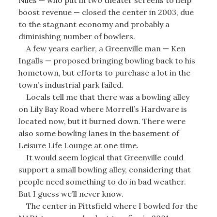
boost revenue — closed the center in 2003, due
to the stagnant economy and probably a
diminishing number of bowlers.
A few years earlier, a Greenville man — Ken
Ingalls — proposed bringing bowling back to his
hometown, but efforts to purchase a lot in the
town’s industrial park failed.
Locals tell me that there was a bowling alley
on Lily Bay Road where Morrell’s Hardware is
located now, but it burned down. There were
also some bowling lanes in the basement of
Leisure Life Lounge at one time.
It would seem logical that Greenville could
support a small bowling alley, considering that
people need something to do in bad weather.
But I guess we’ll never know.
The center in Pittsfield where I bowled for the