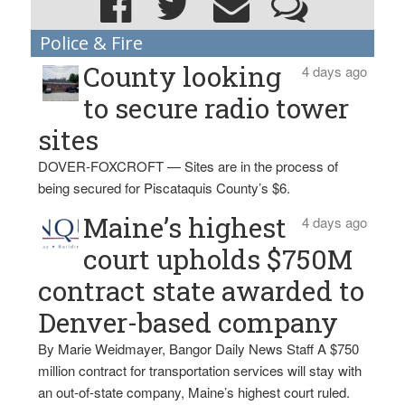
Police & Fire
County looking
4 days ago
to secure radio tower
sites
DOVER-FOXCROFT — Sites are in the process of
being secured for Piscataquis County’s $6.
Maine’s highest
4 days ago
court upholds $750M
contract state awarded to
Denver-based company
By Marie Weidmayer, Bangor Daily News Staff A $750
million contract for transportation services will stay with
an out-of-state company, Maine’s highest court ruled.