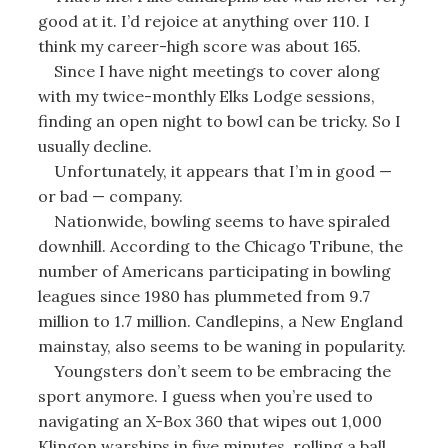
good at it. I’d rejoice at anything over 110. I
think my career-high score was about 165.
Since I have night meetings to cover along
with my twice-monthly Elks Lodge sessions,
finding an open night to bowl can be tricky. So I
usually decline.
Unfortunately, it appears that I’m in good —
or bad — company.
Nationwide, bowling seems to have spiraled
downhill. According to the Chicago Tribune, the
number of Americans participating in bowling
leagues since 1980 has plummeted from 9.7
million to 1.7 million. Candlepins, a New England
mainstay, also seems to be waning in popularity.
Youngsters don’t seem to be embracing the
sport anymore. I guess when you’re used to
navigating an X-Box 360 that wipes out 1,000
Klingon warships in five minutes, rolling a ball