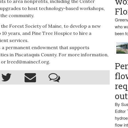
wo
ts to area nonprofits, including the Center
 upgrades to host technology-based workshops,
Flo
 the community.
Greenv
the Forest Society of Maine, to develop a new
who wa
to 10 years, and Pine Tree Hospice to hire a
been fo
ient services.
s a permanent endowment that supports
ies in Piscataquis County. For more information,
 or lreed@mainecf.org.
Pen
flo
req
ou
By Sus
Editor 
hydroel
flow i