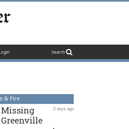
Login
Search
e & Fire
Missing
2 days ago
Greenville