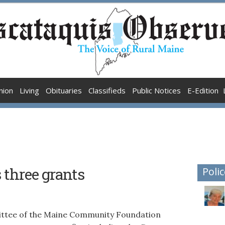
nion
Living
Obituaries
Classifieds
Public Notices
E-Edition
three grants
Polic
tee of the Maine Community Foundation