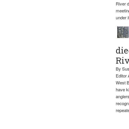
River d
meetin
under i
die
Ri
By Sus
Editor
West B
have ki
anglers
recogni
repeate