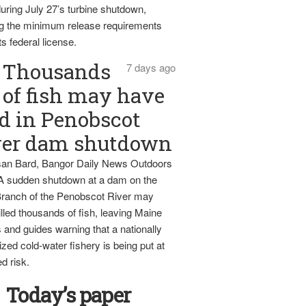
uring July 27’s turbine shutdown,
g the minimum release requirements
ts federal license.
Thousands
7 days ago
of fish may have
d in Penobscot
ver dam shutdown
an Bard, Bangor Daily News Outdoors
 A sudden shutdown at a dam on the
ranch of the Penobscot River may
lled thousands of fish, leaving Maine
 and guides warning that a nationally
zed cold-water fishery is being put at
d risk.
Today’s paper