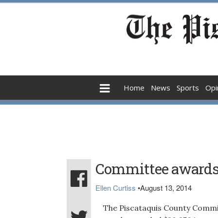
Home
News
Sports
Opi
Committee awards 
Ellen Curtiss
•
August 13, 2014
The Piscataquis County Commit