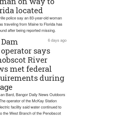
man on way to
rida located
ille police say an 83-year-old woman
s traveling from Maine to Florida has
und after being reported missing.
Dam
6 days ago
operator says
obscot River
ws met federal
uirements during
tage
an Bard, Bangor Daily News Outdoors
The operator of the McKay Station
ectric facility said water continued to
nto the West Branch of the Penobscot