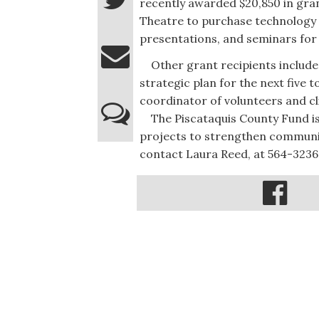
recently awarded $20,850 in gran
Theatre to purchase technology
presentations, and seminars for
Other grant recipients include 
strategic plan for the next five 
coordinator of volunteers and cl
The Piscataquis County Fund i
projects to strengthen communit
contact Laura Reed, at 564-3236