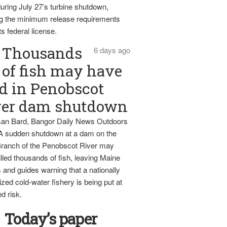
uring July 27’s turbine shutdown,
g the minimum release requirements
ts federal license.
Thousands
6 days ago
of fish may have
d in Penobscot
ver dam shutdown
an Bard, Bangor Daily News Outdoors
 A sudden shutdown at a dam on the
ranch of the Penobscot River may
lled thousands of fish, leaving Maine
 and guides warning that a nationally
zed cold-water fishery is being put at
d risk.
Today’s paper