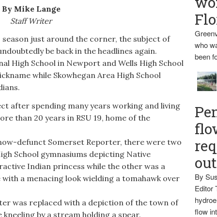
wo
By Mike Lange
Flo
Staff Writer
Greenv
 season just around the corner, the subject of
who wa
ndoubtedly be back in the headlines again.
been fo
al High School in Newport and Wells High School
m nickname while Skowhegan Area High School
dians.
ct after spending many years working and living
Pen
ore than 20 years in RSU 19, home of the
flo
req
now-defunct Somerset Reporter, there were two
igh School gymnasiums depicting Native
ou
active Indian princess while the other was a
By Sus
 with a menacing look wielding a tomahawk over
Editor 
hydroel
er was replaced with a depiction of the town of
flow i
e kneeling by a stream holding a spear.