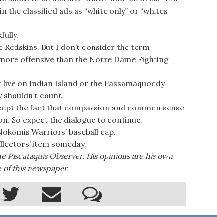
in the classified ads as “white only” or “whites
ully.
e Redskins. But I don’t consider the term
 more offensive than the Notre Dame Fighting
t live on Indian Island or the Passamaquoddy
y shouldn’t count.
cept the fact that compassion and common sense
n. So expect the dialogue to continue.
 Nokomis Warriors’ baseball cap.
ollectors’ item someday.
the Piscataquis Observer. His opinions are his own
e of this newspaper.