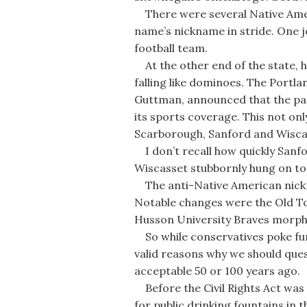
There were several Native Ameri
name’s nickname in stride. One jo
football team.
At the other end of the state, 
falling like dominoes. The Portla
Guttman, announced that the pap
its sports coverage. This not on
Scarborough, Sanford and Wiscas
I don’t recall how quickly Sanf
Wiscasset stubbornly hung on to
The anti-Native American nic
Notable changes were the Old T
Husson University Braves morphi
So while conservatives poke fun 
valid reasons why we should que
acceptable 50 or 100 years ago.
Before the Civil Rights Act was 
for public drinking fountains in 