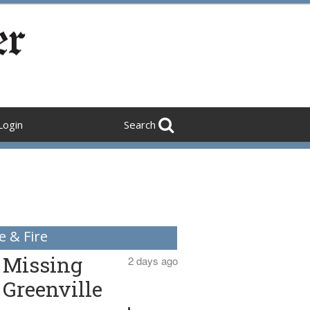
Login
Search
e & Fire
Missing
2 days ago
Greenville