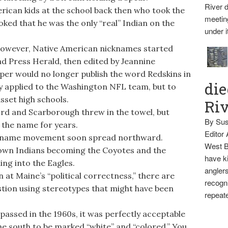
River d
can kids at the school back then who took the
meetin
ked that he was the only “real” Indian on the
under i
however, Native American nicknames started
nd Press Herald, then edited by Jeannine
er would no longer publish the word Redskins in
die
ly applied to the Washington NFL team, but to
set high schools.
Ri
ord and Scarborough threw in the towel, but
By Sus
 the name for years.
Editor
kname movement soon spread northward.
West B
own Indians becoming the Coyotes and the
have ki
ng into the Eagles.
anglers
at Maine’s “political correctness,” there are
recogni
stion using stereotypes that might have been
repeate
passed in the 1960s, it was perfectly acceptable
the south to be marked “white” and “colored.” You