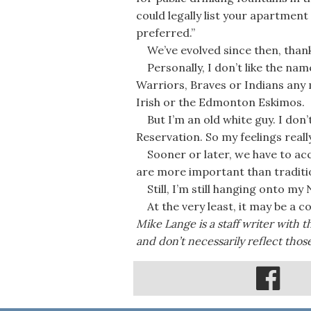
could legally list your apartment 
preferred.”
We’ve evolved since then, thankf
Personally, I don’t like the nam
Warriors, Braves or Indians any
Irish or the Edmonton Eskimos.
But I’m an old white guy. I don’
Reservation. So my feelings reall
Sooner or later, we have to ac
are more important than traditio
Still, I’m still hanging onto my
At the very least, it may be a c
Mike Lange is a staff writer with 
and don’t necessarily reflect thos