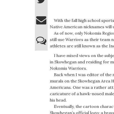
With the fall high school sports
Native American nicknames will u
As of now, only Nokomis Region
still use Warriors as their tea
athletes are still known as the In
I have mixed views on the subje
in Skowhegan and residing for m
Nokomis Warriors.
Back when I was editor of the 
murals on the Skowhegan Area H
Americans. One was a rather attr
caricature of a hawk-nosed male
his head.
Eventually, the cartoon charact
Skowhegan’s official logo: a brav