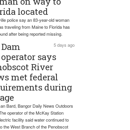
man on way to
rida located
ille police say an 83-year-old woman
s traveling from Maine to Florida has
und after being reported missing.
Dam
5 days ago
operator says
obscot River
ws met federal
uirements during
tage
an Bard, Bangor Daily News Outdoors
The operator of the McKay Station
ectric facility said water continued to
nto the West Branch of the Penobscot