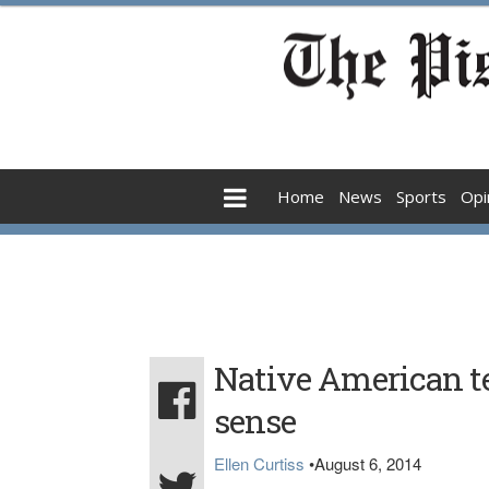
Home
News
Sports
Opi
Native American
sense
Ellen Curtiss
•
August 6, 2014