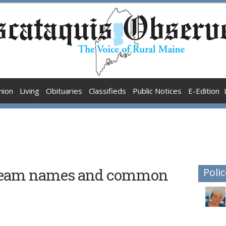
nion
Living
Obituaries
Classifieds
Public Notices
E-Edition
 team names and common
Polic