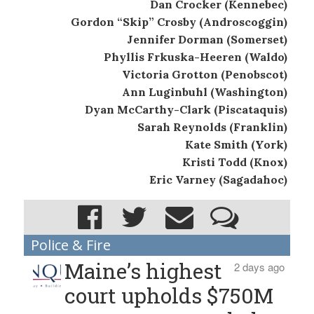
Dan Crocker (Kennebec)
Gordon “Skip” Crosby (Androscoggin)
Jennifer Dorman (Somerset)
Phyllis Frkuska-Heeren (Waldo)
Victoria Grotton (Penobscot)
Ann Luginbuhl (Washington)
Dyan McCarthy-Clark (Piscataquis)
Sarah Reynolds (Franklin)
Kate Smith (York)
Kristi Todd (Knox)
Eric Varney (Sagadahoc)
Police & Fire
Maine’s highest
2 days ago
court upholds $750M