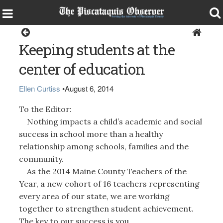
Opinion
Keeping students at the
center of education
Ellen Curtiss
•
August 6, 2014
To the Editor:
Nothing impacts a child’s academic and social
success in school more than a healthy
relationship among schools, families and the
community.
As the 2014 Maine County Teachers of the
Year, a new cohort of 16 teachers representing
every area of our state, we are working
together to strengthen student achievement.
The key to our success is you.