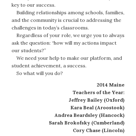
key to our success.
Building relationships among schools, families,
and the community is crucial to addressing the
challenges in today’s classrooms.
Regardless of your role, we urge you to always
ask the question: “how will my actions impact
our students?”
We need your help to make our platform, and
student achievement, a success.
So what will you do?
2014 Maine
Teachers of the Year:
Jeffrey Bailey (Oxford)
Kara Beal (Aroostook)
Andrea Beardsley (Hancock)
Sarah Brokofsky (Cumberland)
Cory Chase (Lincoln)