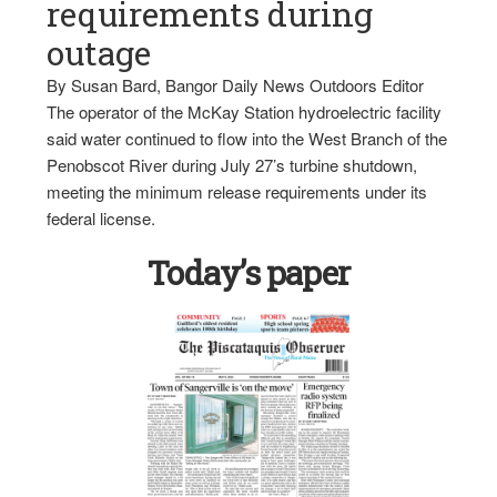
requirements during
outage
By Susan Bard, Bangor Daily News Outdoors Editor
The operator of the McKay Station hydroelectric facility
said water continued to flow into the West Branch of the
Penobscot River during July 27’s turbine shutdown,
meeting the minimum release requirements under its
federal license.
Today’s paper