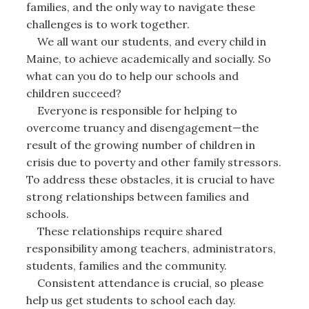
families, and the only way to navigate these
challenges is to work together.
We all want our students, and every child in
Maine, to achieve academically and socially. So
what can you do to help our schools and
children succeed?
Everyone is responsible for helping to
overcome truancy and disengagement—the
result of the growing number of children in
crisis due to poverty and other family stressors.
To address these obstacles, it is crucial to have
strong relationships between families and
schools.
These relationships require shared
responsibility among teachers, administrators,
students, families and the community.
Consistent attendance is crucial, so please
help us get students to school each day.