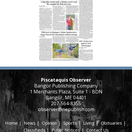
Piscataquis Observer
Bangor Publishing Company
1 Merchants Plaza, Suite 1 - BDN
Bangor, ME 04401
207-564-8355
observer@nepublish.com
Home
|
News
|
Opinion
|
Sports
|
Living
|
Obituaries
|
Classifieds
|
Public Notices
|
Contact Us