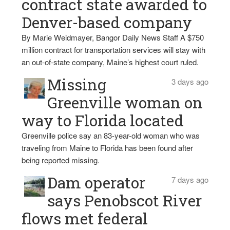
contract state awarded to
Denver-based company
By Marie Weidmayer, Bangor Daily News Staff A $750
million contract for transportation services will stay with
an out-of-state company, Maine’s highest court ruled.
Missing
3 days ago
Greenville woman on
way to Florida located
Greenville police say an 83-year-old woman who was
traveling from Maine to Florida has been found after
being reported missing.
Dam operator
7 days ago
says Penobscot River
flows met federal