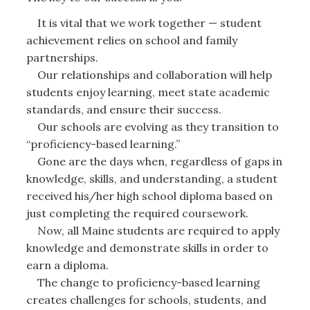
It is vital that we work together — student
achievement relies on school and family
partnerships.
Our relationships and collaboration will help
students enjoy learning, meet state academic
standards, and ensure their success.
Our schools are evolving as they transition to
“proficiency-based learning.”
Gone are the days when, regardless of gaps in
knowledge, skills, and understanding, a student
received his/her high school diploma based on
just completing the required coursework.
Now, all Maine students are required to apply
knowledge and demonstrate skills in order to
earn a diploma.
The change to proficiency-based learning
creates challenges for schools, students, and