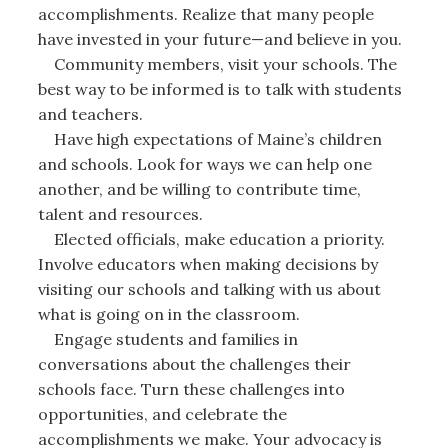
accomplishments. Realize that many people
have invested in your future—and believe in you.
Community members, visit your schools. The
best way to be informed is to talk with students
and teachers.
Have high expectations of Maine’s children
and schools. Look for ways we can help one
another, and be willing to contribute time,
talent and resources.
Elected officials, make education a priority.
Involve educators when making decisions by
visiting our schools and talking with us about
what is going on in the classroom.
Engage students and families in
conversations about the challenges their
schools face. Turn these challenges into
opportunities, and celebrate the
accomplishments we make. Your advocacy is