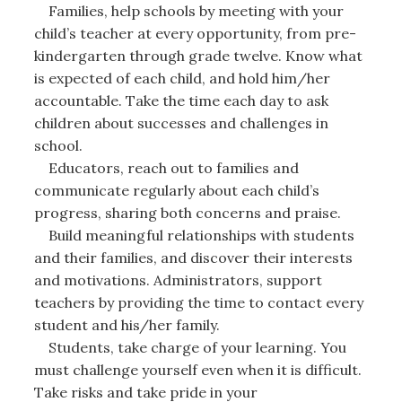
Families, help schools by meeting with your
child’s teacher at every opportunity, from pre-
kindergarten through grade twelve. Know what
is expected of each child, and hold him/her
accountable. Take the time each day to ask
children about successes and challenges in
school.
Educators, reach out to families and
communicate regularly about each child’s
progress, sharing both concerns and praise.
Build meaningful relationships with students
and their families, and discover their interests
and motivations. Administrators, support
teachers by providing the time to contact every
student and his/her family.
Students, take charge of your learning. You
must challenge yourself even when it is difficult.
Take risks and take pride in your