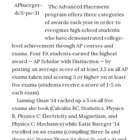
The Advanced Placement
program offers three categories
of awards each year in order to
recognize high school students
who have demonstrated college-
level achievement through AP courses and
exams. Four FA students earned the highest
award — AP Scholar with Distinction — by
posting an average score of at least 3.5 on all AP
exams taken and scoring 3 or higher on at least
five exams (students receive a score of 1-5 on
each exam).
Luming Guan ‘14 racked up a 5 on all five
exams she took (Calculus BC, Statistics, Physics
B, Physics C: Electricity and Magnetism, and
Physics C: Mechanics) while Katie Buerger ‘14
excelled on six exams (compiling three 5s and
three 4s). Yuqing Zhang ‘14 (four 5s and a 4) and