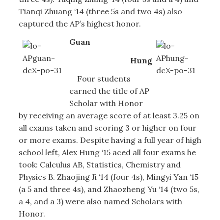
Tianqi Zhuang ‘14 (three 5s and two 4s) also
captured the AP’s highest honor.
Guan
Hung
Four students
earned the title of AP
Scholar with Honor
by receiving an average score of at least 3.25 on
all exams taken and scoring 3 or higher on four
or more exams. Despite having a full year of high
school left, Alex Hung ‘15 aced all four exams he
took: Calculus AB, Statistics, Chemistry and
Physics B. Zhaojing Ji ‘14 (four 4s), Mingyi Yan ‘15
(a 5 and three 4s), and Zhaozheng Yu ‘14 (two 5s,
a 4, and a 3) were also named Scholars with
Honor.