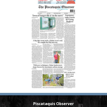
Piscataquis Observer