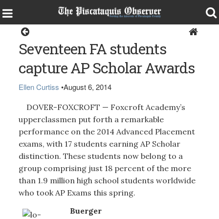
Dover-Foxcroft
Seventeen FA students
capture AP Scholar Awards
Ellen Curtiss
•
August 6, 2014
DOVER-FOXCROFT — Foxcroft Academy’s
upperclassmen put forth a remarkable
performance on the 2014 Advanced Placement
exams, with 17 students earning AP Scholar
distinction. These students now belong to a
group comprising just 18 percent of the more
than 1.9 million high school students worldwide
who took AP Exams this spring.
Buerger