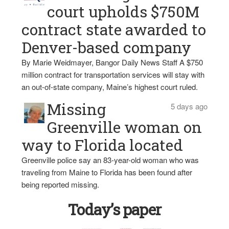
court upholds $750M
contract state awarded to
Denver-based company
By Marie Weidmayer, Bangor Daily News Staff A $750
million contract for transportation services will stay with
an out-of-state company, Maine’s highest court ruled.
Missing
5 days ago
Greenville woman on
way to Florida located
Greenville police say an 83-year-old woman who was
traveling from Maine to Florida has been found after
being reported missing.
Today’s paper