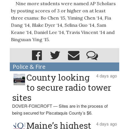
Nine more students were named AP Scholars
by posting scores of 3 or higher on at least
three exams: Bo Chen ‘15, Yiming Chen ‘14, Fia
Dang ‘14, Blake Dyer ‘14, Selina Guo ‘14, Sam
Keane ‘14, Daniel Lee ‘14, Travis Vincent ‘14 and
Bingxuan Ying ‘15.
Police & Fire
County looking
4 days ago
to secure radio tower
sites
DOVER-FOXCROFT — Sites are in the process of
being secured for Piscataquis County’s $6.
Maine’s highest
4 days ago