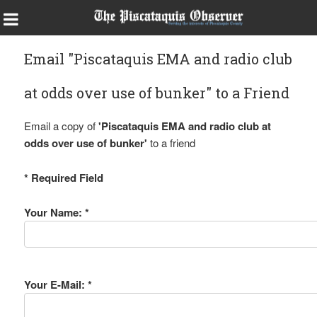
Email "Piscataquis EMA and radio club
at odds over use of bunker" to a Friend
Email a copy of
'Piscataquis EMA and radio club at
odds over use of bunker'
to a friend
* Required Field
Your Name: *
Your E-Mail: *