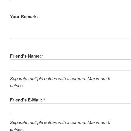
Your Remark:
Friend's Name: *
Separate multiple entries with a comma. Maximum 5
entries.
Friend's E-Mail: *
Separate multiple entries with a comma. Maximum 5
entries.