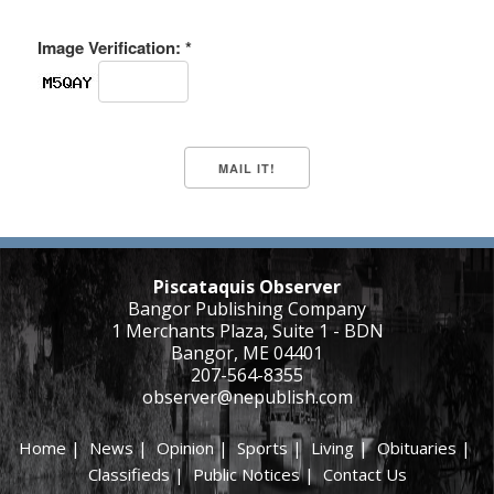
Image Verification: *
Piscataquis Observer
Bangor Publishing Company
1 Merchants Plaza, Suite 1 - BDN
Bangor, ME 04401
207-564-8355
observer@nepublish.com
Home
|
News
|
Opinion
|
Sports
|
Living
|
Obituaries
|
Classifieds
|
Public Notices
|
Contact Us