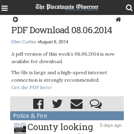
Magazine
PDF Download 08.06.2014
Ellen Curtiss
•
August 6, 2014
A pdf version of this week’s 08.06.2014 is now
availabe for download.
The file is large and a high-speed internet
connection is strongly recommended.
Get the PDF here!
Police & Fire
County looking
5 days ago