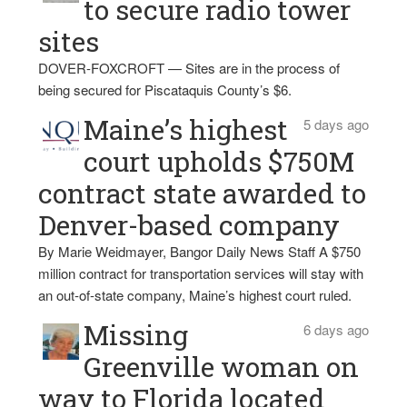
to secure radio tower
sites
DOVER-FOXCROFT — Sites are in the process of
being secured for Piscataquis County’s $6.
Maine’s highest
5 days ago
court upholds $750M
contract state awarded to
Denver-based company
By Marie Weidmayer, Bangor Daily News Staff A $750
million contract for transportation services will stay with
an out-of-state company, Maine’s highest court ruled.
Missing
6 days ago
Greenville woman on
way to Florida located