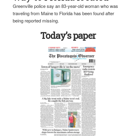
Greenville police say an 83-year-old woman who was
traveling from Maine to Florida has been found after
being reported missing.
Today’s paper