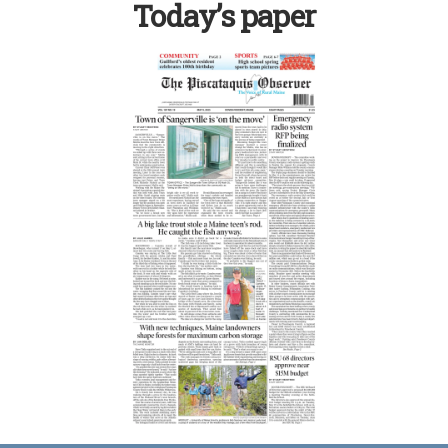
Today’s paper