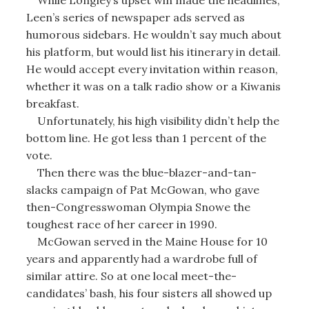
Leen’s series of newspaper ads served as
humorous sidebars. He wouldn’t say much about
his platform, but would list his itinerary in detail.
He would accept every invitation within reason,
whether it was on a talk radio show or a Kiwanis
breakfast.
Unfortunately, his high visibility didn’t help the
bottom line. He got less than 1 percent of the
vote.
Then there was the blue-blazer-and-tan-
slacks campaign of Pat McGowan, who gave
then-Congresswoman Olympia Snowe the
toughest race of her career in 1990.
McGowan served in the Maine House for 10
years and apparently had a wardrobe full of
similar attire. So at one local meet-the-
candidates’ bash, his four sisters all showed up