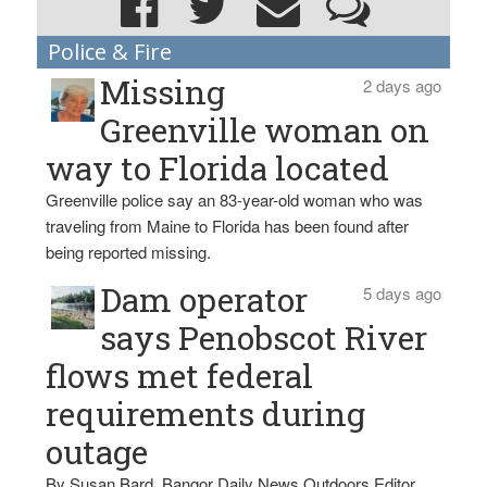
Police & Fire
Missing
2 days ago
Greenville woman on
way to Florida located
Greenville police say an 83-year-old woman who was
traveling from Maine to Florida has been found after
being reported missing.
Dam operator
5 days ago
says Penobscot River
flows met federal
requirements during
outage
By Susan Bard, Bangor Daily News Outdoors Editor