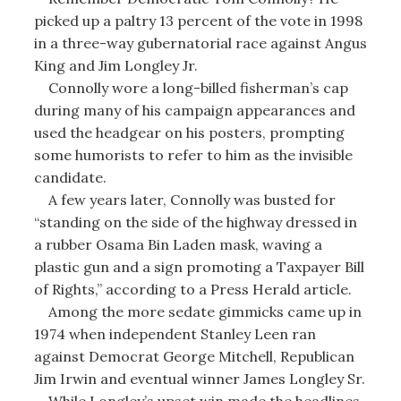
picked up a paltry 13 percent of the vote in 1998
in a three-way gubernatorial race against Angus
King and Jim Longley Jr.
Connolly wore a long-billed fisherman’s cap
during many of his campaign appearances and
used the headgear on his posters, prompting
some humorists to refer to him as the invisible
candidate.
A few years later, Connolly was busted for
“standing on the side of the highway dressed in
a rubber Osama Bin Laden mask, waving a
plastic gun and a sign promoting a Taxpayer Bill
of Rights,” according to a Press Herald article.
Among the more sedate gimmicks came up in
1974 when independent Stanley Leen ran
against Democrat George Mitchell, Republican
Jim Irwin and eventual winner James Longley Sr.
While Longley’s upset win made the headlines,