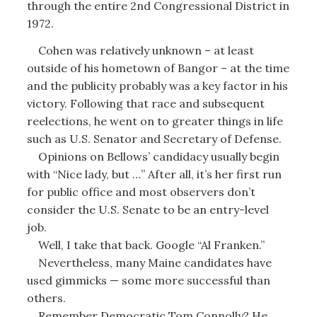
through the entire 2nd Congressional District in
1972.
Cohen was relatively unknown – at least
outside of his hometown of Bangor – at the time
and the publicity probably was a key factor in his
victory. Following that race and subsequent
reelections, he went on to greater things in life
such as U.S. Senator and Secretary of Defense.
Opinions on Bellows’ candidacy usually begin
with “Nice lady, but …” After all, it’s her first run
for public office and most observers don’t
consider the U.S. Senate to be an entry-level
job.
Well, I take that back. Google “Al Franken.”
Nevertheless, many Maine candidates have
used gimmicks — some more successful than
others.
Remember Democratic Tom Connolly? He