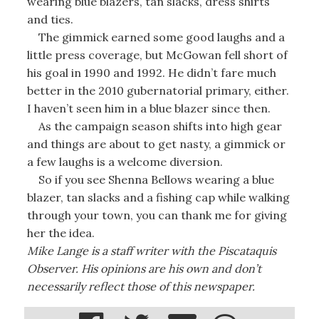
wearing blue blazers, tan slacks, dress shirts
and ties.
The gimmick earned some good laughs and a
little press coverage, but McGowan fell short of
his goal in 1990 and 1992. He didn’t fare much
better in the 2010 gubernatorial primary, either.
I haven’t seen him in a blue blazer since then.
As the campaign season shifts into high gear
and things are about to get nasty, a gimmick or
a few laughs is a welcome diversion.
So if you see Shenna Bellows wearing a blue
blazer, tan slacks and a fishing cap while walking
through your town, you can thank me for giving
her the idea.
Mike Lange is a staff writer with the Piscataquis
Observer. His opinions are his own and don’t
necessarily reflect those of this newspaper.