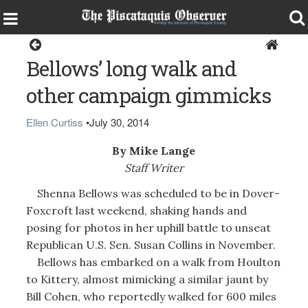
Opinion
Bellows’ long walk and
other campaign gimmicks
Ellen Curtiss
•
July 30, 2014
By Mike Lange
Staff Writer
Shenna Bellows was scheduled to be in Dover-
Foxcroft last weekend, shaking hands and
posing for photos in her uphill battle to unseat
Republican U.S. Sen. Susan Collins in November.
Bellows has embarked on a walk from Houlton
to Kittery, almost mimicking a similar jaunt by
Bill Cohen, who reportedly walked for 600 miles