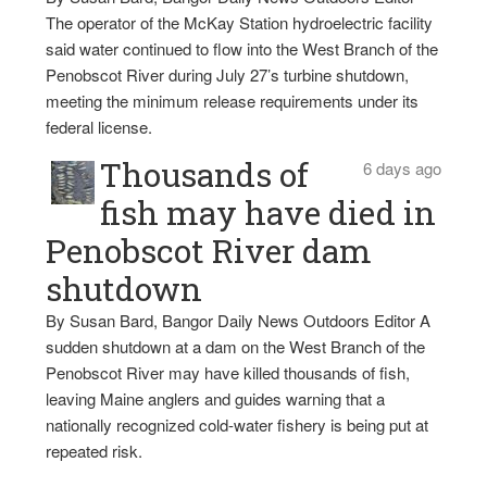
The operator of the McKay Station hydroelectric facility
said water continued to flow into the West Branch of the
Penobscot River during July 27’s turbine shutdown,
meeting the minimum release requirements under its
federal license.
Thousands of
6 days ago
fish may have died in
Penobscot River dam
shutdown
By Susan Bard, Bangor Daily News Outdoors Editor A
sudden shutdown at a dam on the West Branch of the
Penobscot River may have killed thousands of fish,
leaving Maine anglers and guides warning that a
nationally recognized cold-water fishery is being put at
repeated risk.