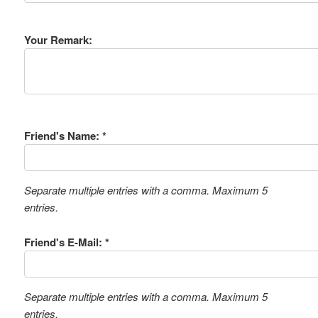
Your Remark:
Friend's Name: *
Separate multiple entries with a comma. Maximum 5
entries.
Friend's E-Mail: *
Separate multiple entries with a comma. Maximum 5
entries.