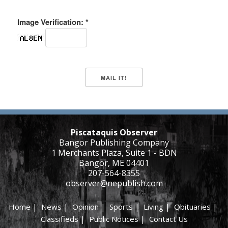
Image Verification: *
Piscataquis Observer
Bangor Publishing Company
1 Merchants Plaza, Suite 1 - BDN
Bangor, ME 04401
207-564-8355
observer@nepublish.com
Home
|
News
|
Opinion
|
Sports
|
Living
|
Obituaries
|
Classifieds
|
Public Notices
|
Contact Us