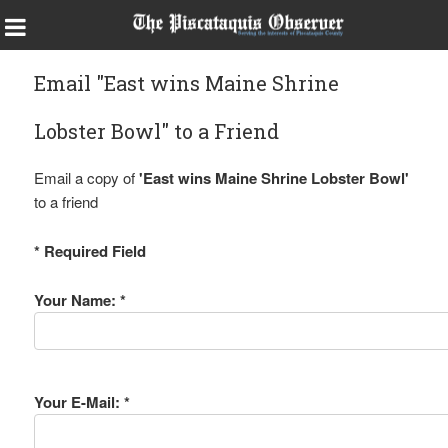
Email "East wins Maine Shrine
Lobster Bowl" to a Friend
Email a copy of
'East wins Maine Shrine Lobster Bowl'
to a friend
* Required Field
Your Name: *
Your E-Mail: *