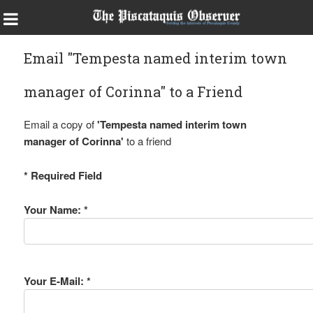
Email "Tempesta named interim town
manager of Corinna" to a Friend
Email a copy of
'Tempesta named interim town
manager of Corinna'
to a friend
* Required Field
Your Name: *
Your E-Mail: *