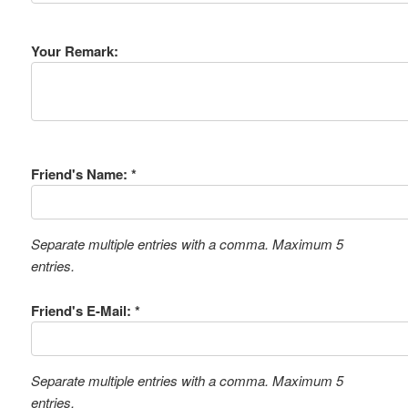
Your Remark:
Friend's Name: *
Separate multiple entries with a comma. Maximum 5
entries.
Friend's E-Mail: *
Separate multiple entries with a comma. Maximum 5
entries.