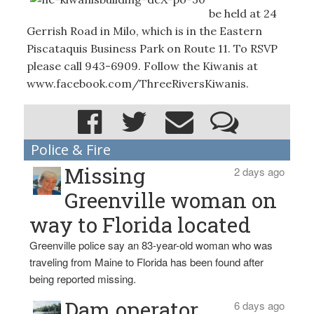
be held at 24
Gerrish Road in Milo, which is in the Eastern
Piscataquis Business Park on Route 11. To RSVP
please call 943-6909. Follow the Kiwanis at
www.facebook.com/ThreeRiversKiwanis.
Police & Fire
Missing
2 days ago
Greenville woman on
way to Florida located
Greenville police say an 83-year-old woman who was
traveling from Maine to Florida has been found after
being reported missing.
Dam operator
6 days ago