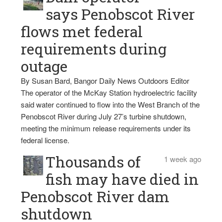
says Penobscot River
flows met federal
requirements during
outage
By Susan Bard, Bangor Daily News Outdoors Editor
The operator of the McKay Station hydroelectric facility
said water continued to flow into the West Branch of the
Penobscot River during July 27’s turbine shutdown,
meeting the minimum release requirements under its
federal license.
Thousands of
1 week ago
fish may have died in
Penobscot River dam
shutdown