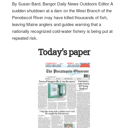
By Susan Bard, Bangor Daily News Outdoors Editor A
sudden shutdown at a dam on the West Branch of the
Penobscot River may have killed thousands of fish,
leaving Maine anglers and guides warning that a
nationally recognized cold-water fishery is being put at
repeated risk.
Today’s paper