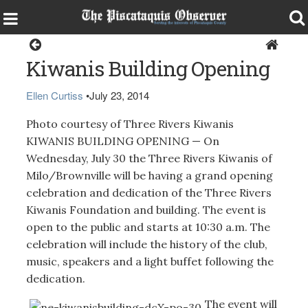
Around the Region
Kiwanis Building Opening
Ellen Curtiss
•
July 23, 2014
Photo courtesy of Three Rivers Kiwanis
KIWANIS BUILDING OPENING — On
Wednesday, July 30 the Three Rivers Kiwanis of
Milo/Brownville will be having a grand opening
celebration and dedication of the Three Rivers
Kiwanis Foundation and building. The event is
open to the public and starts at 10:30 a.m. The
celebration will include the history of the club,
music, speakers and a light buffet following the
dedication.
The event will