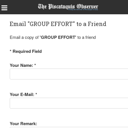
Email "GROUP EFFORT" to a Friend
Email a copy of
'GROUP EFFORT'
to a friend
* Required Field
Your Name: *
Your E-Mail: *
Your Remark: