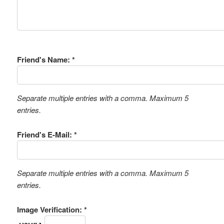
Friend's Name: *
Separate multiple entries with a comma. Maximum 5
entries.
Friend's E-Mail: *
Separate multiple entries with a comma. Maximum 5
entries.
Image Verification: *