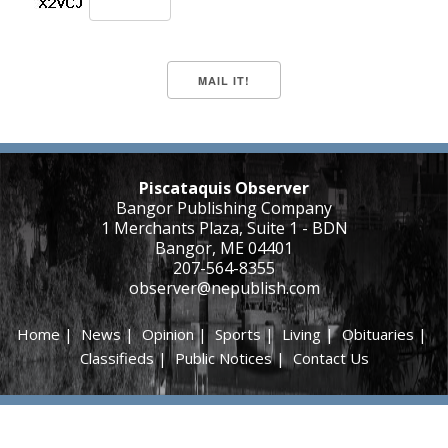
Piscataquis Observer
Bangor Publishing Company
1 Merchants Plaza, Suite 1 - BDN
Bangor, ME 04401
207-564-8355
observer@nepublish.com
Home
|
News
|
Opinion
|
Sports
|
Living
|
Obituaries
|
Classifieds
|
Public Notices
|
Contact Us