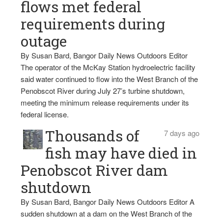
flows met federal
requirements during
outage
By Susan Bard, Bangor Daily News Outdoors Editor
The operator of the McKay Station hydroelectric facility
said water continued to flow into the West Branch of the
Penobscot River during July 27’s turbine shutdown,
meeting the minimum release requirements under its
federal license.
Thousands of
7 days ago
fish may have died in
Penobscot River dam
shutdown
By Susan Bard, Bangor Daily News Outdoors Editor A
sudden shutdown at a dam on the West Branch of the