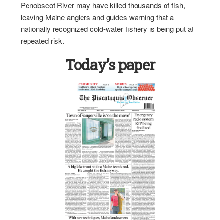
Penobscot River may have killed thousands of fish,
leaving Maine anglers and guides warning that a
nationally recognized cold-water fishery is being put at
repeated risk.
Today’s paper