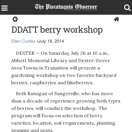
Dexter
DDATT berry workshop
Ellen Curtiss
•
July 16, 2014
DEXTER — On Saturday, July 26 at 10 a.m.,
Abbott Memorial Library and Dexter-Dover
Area Towns in Transition will present a
gardening workshop on two favorite backyard
berries: raspberries and blueberries.
Beth Ranagan of Sangerville, who has more
than a decade of experience growing both types
of berries, will conduct the workshop. The
program will focus on selection of berry
varieties, location, soil requirements, planting,
pruning and pests.