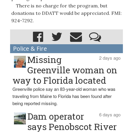
There is no charge for the program, but
donations to DDATT would be appreciated. FMI:
924-7292.
Police & Fire
Missing
2 days ago
Greenville woman on
way to Florida located
Greenville police say an 83-year-old woman who was
traveling from Maine to Florida has been found after
being reported missing.
Dam operator
6 days ago
says Penobscot River