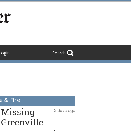
Login
Search
e & Fire
Missing
2 days ago
Greenville