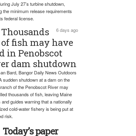
uring July 27’s turbine shutdown,
g the minimum release requirements
ts federal license.
Thousands
6 days ago
of fish may have
d in Penobscot
ver dam shutdown
an Bard, Bangor Daily News Outdoors
 A sudden shutdown at a dam on the
ranch of the Penobscot River may
lled thousands of fish, leaving Maine
 and guides warning that a nationally
zed cold-water fishery is being put at
d risk.
Today’s paper