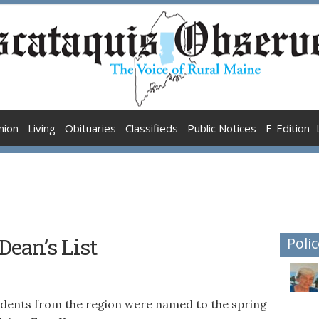
nion
Living
Obituaries
Classifieds
Public Notices
E-Edition
ean’s List
Polic
ents from the region were named to the spring