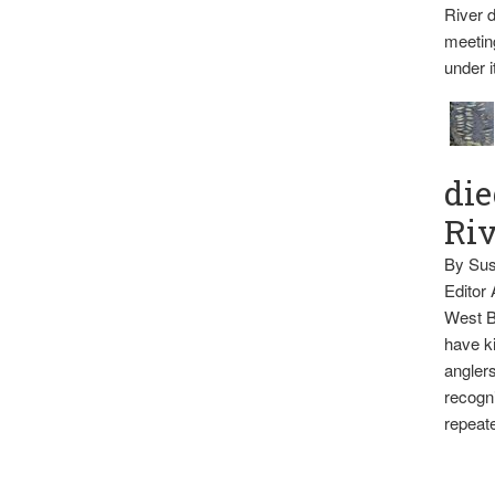
River d
meetin
under i
die
Ri
By Sus
Editor
West B
have ki
anglers
recogni
repeate