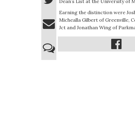
Dean’s List at the University of
Earning the distinction were Jos
Michealla Gilbert of Greenville,
Jct and Jonathan Wing of Parkm