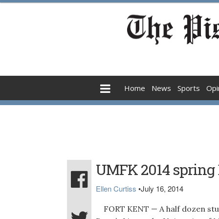
Home
News
Sports
Opi
UMFK 2014 spring D
Ellen Curtiss
•
July 16, 2014
FORT KENT — A half dozen stud