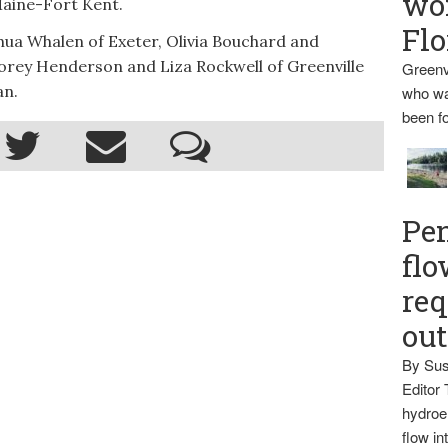
wo
 Maine-Fort Kent.
Flo
hua Whalen of Exeter, Olivia Bouchard and
 Corey Henderson and Liza Rockwell of Greenville
Greenv
an.
who wa
been fo
Pen
flo
req
ou
By Sus
Editor 
hydroel
flow i