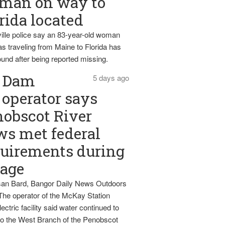
man on way to
rida located
ille police say an 83-year-old woman
s traveling from Maine to Florida has
und after being reported missing.
Dam
5 days ago
operator says
obscot River
ws met federal
uirements during
tage
an Bard, Bangor Daily News Outdoors
The operator of the McKay Station
ectric facility said water continued to
nto the West Branch of the Penobscot