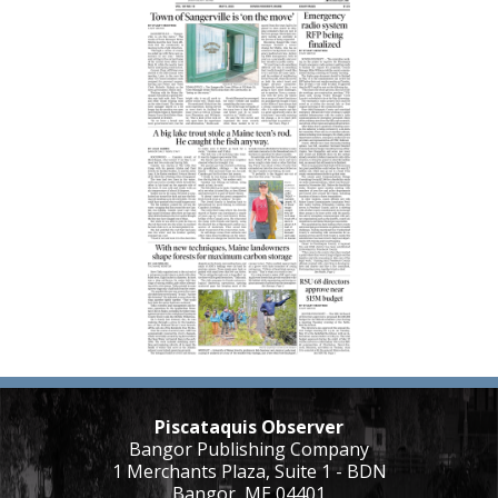
Piscataquis Observer
Bangor Publishing Company
1 Merchants Plaza, Suite 1 - BDN
Bangor, ME 04401