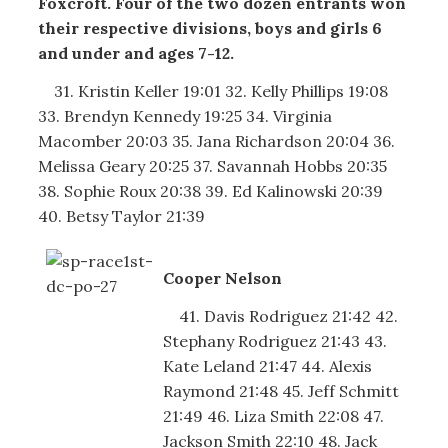
Foxcroft. Four of the two dozen entrants won
their respective divisions, boys and girls 6
and under and ages 7-12.
31. Kristin Keller 19:01 32. Kelly Phillips 19:08
33. Brendyn Kennedy 19:25 34. Virginia
Macomber 20:03 35. Jana Richardson 20:04 36.
Melissa Geary 20:25 37. Savannah Hobbs 20:35
38. Sophie Roux 20:38 39. Ed Kalinowski 20:39
40. Betsy Taylor 21:39
Cooper Nelson
41. Davis Rodriguez 21:42 42.
Stephany Rodriguez 21:43 43.
Kate Leland 21:47 44. Alexis
Raymond 21:48 45. Jeff Schmitt
21:49 46. Liza Smith 22:08 47.
Jackson Smith 22:10 48. Jack