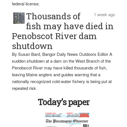
federal license.
Thousands of
1 week ago
fish may have died in
Penobscot River dam
shutdown
By Susan Bard, Bangor Daily News Outdoors Editor A
sudden shutdown at a dam on the West Branch of the
Penobscot River may have killed thousands of fish,
leaving Maine anglers and guides warning that a
nationally recognized cold-water fishery is being put at
repeated risk.
Today’s paper