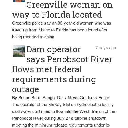
Greenville woman on
way to Florida located
Greenville police say an 83-year-old woman who was
traveling from Maine to Florida has been found after
being reported missing.
Dam operator
7 days ago
says Penobscot River
flows met federal
requirements during
outage
By Susan Bard, Bangor Daily News Outdoors Editor
The operator of the McKay Station hydroelectric facility
said water continued to flow into the West Branch of the
Penobscot River during July 27’s turbine shutdown,
meeting the minimum release requirements under its