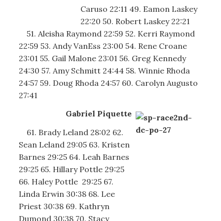
Caruso 22:11 49. Eamon Laskey
22:20 50. Robert Laskey 22:21
51. Aleisha Raymond 22:59 52. Kerri Raymond
22:59 53. Andy VanEss 23:00 54. Rene Croane
23:01 55. Gail Malone 23:01 56. Greg Kennedy
24:30 57. Amy Schmitt 24:44 58. Winnie Rhoda
24:57 59. Doug Rhoda 24:57 60. Carolyn Augusto
27:41
Gabriel Piquette
61. Brady Leland 28:02 62.
Sean Leland 29:05 63. Kristen
Barnes 29:25 64. Leah Barnes
29:25 65. Hillary Pottle 29:25
66. Haley Pottle 29:25 67.
Linda Erwin 30:38 68. Lee
Priest 30:38 69. Kathryn
Dumond 30:38 70. Stacy