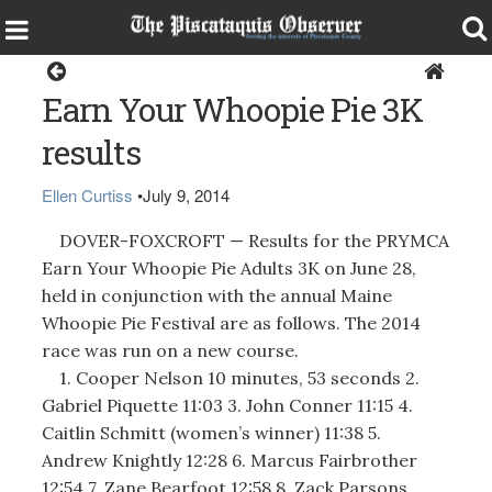
Sports
Earn Your Whoopie Pie 3K
results
Ellen Curtiss
•
July 9, 2014
DOVER-FOXCROFT — Results for the PRYMCA
Earn Your Whoopie Pie Adults 3K on June 28,
held in conjunction with the annual Maine
Whoopie Pie Festival are as follows. The 2014
race was run on a new course.
1. Cooper Nelson 10 minutes, 53 seconds 2.
Gabriel Piquette 11:03 3. John Conner 11:15 4.
Caitlin Schmitt (women’s winner) 11:38 5.
Andrew Knightly 12:28 6. Marcus Fairbrother
12:54 7. Zane Bearfoot 12:58 8. Zack Parsons