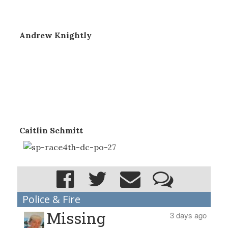
Andrew Knightly
Caitlin Schmitt
Police & Fire
Missing
3 days ago