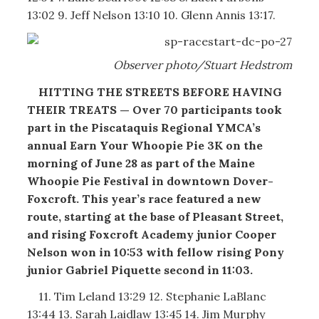
13:02 9. Jeff Nelson 13:10 10. Glenn Annis 13:17.
Observer photo/Stuart Hedstrom
HITTING THE STREETS BEFORE HAVING
THEIR TREATS — Over 70 participants took
part in the Piscataquis Regional YMCA’s
annual Earn Your Whoopie Pie 3K on the
morning of June 28 as part of the Maine
Whoopie Pie Festival in downtown Dover-
Foxcroft. This year’s race featured a new
route, starting at the base of Pleasant Street,
and rising Foxcroft Academy junior Cooper
Nelson won in 10:53 with fellow rising Pony
junior Gabriel Piquette second in 11:03.
11. Tim Leland 13:29 12. Stephanie LaBlanc
13:44 13. Sarah Laidlaw 13:45 14. Jim Murphy