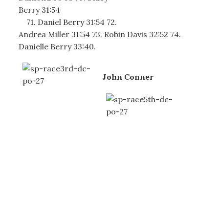
Berry 31:54
71. Daniel Berry 31:54 72.
Andrea Miller 31:54 73. Robin Davis 32:52 74.
Danielle Berry 33:40.
John Conner