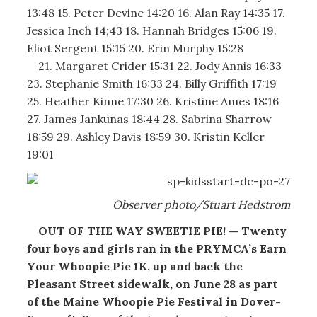
13:48 15. Peter Devine 14:20 16. Alan Ray 14:35 17.
Jessica Inch 14;43 18. Hannah Bridges 15:06 19.
Eliot Sergent 15:15 20. Erin Murphy 15:28
21. Margaret Crider 15:31 22. Jody Annis 16:33
23. Stephanie Smith 16:33 24. Billy Griffith 17:19
25. Heather Kinne 17:30 26. Kristine Ames 18:16
27. James Jankunas 18:44 28. Sabrina Sharrow
18:59 29. Ashley Davis 18:59 30. Kristin Keller
19:01
Observer photo/Stuart Hedstrom
OUT OF THE WAY SWEETIE PIE! — Twenty
four boys and girls ran in the PRYMCA’s Earn
Your Whoopie Pie 1K, up and back the
Pleasant Street sidewalk, on June 28 as part
of the Maine Whoopie Pie Festival in Dover-