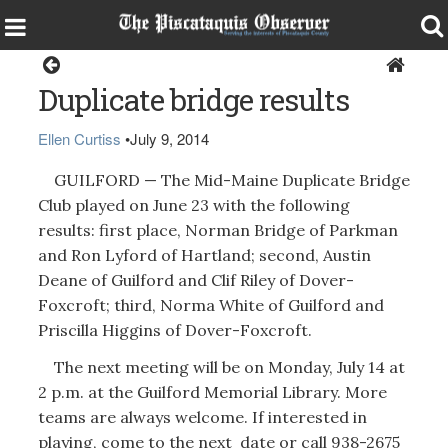
Guilford
Duplicate bridge results
Ellen Curtiss
•
July 9, 2014
GUILFORD — The Mid-Maine Duplicate Bridge
Club played on June 23 with the following
results: first place, Norman Bridge of Parkman
and Ron Lyford of Hartland; second, Austin
Deane of Guilford and Clif Riley of Dover-
Foxcroft; third, Norma White of Guilford and
Priscilla Higgins of Dover-Foxcroft.
The next meeting will be on Monday, July 14 at
2 p.m. at the Guilford Memorial Library. More
teams are always welcome. If interested in
playing, come to the next date or call 938-2675