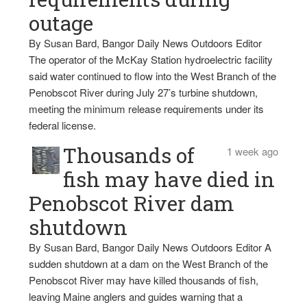
outage
By Susan Bard, Bangor Daily News Outdoors Editor
The operator of the McKay Station hydroelectric facility
said water continued to flow into the West Branch of the
Penobscot River during July 27’s turbine shutdown,
meeting the minimum release requirements under its
federal license.
Thousands of
1 week ago
fish may have died in
Penobscot River dam
shutdown
By Susan Bard, Bangor Daily News Outdoors Editor A
sudden shutdown at a dam on the West Branch of the
Penobscot River may have killed thousands of fish,
leaving Maine anglers and guides warning that a