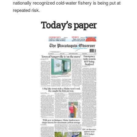
nationally recognized cold-water fishery is being put at
repeated risk.
Today’s paper