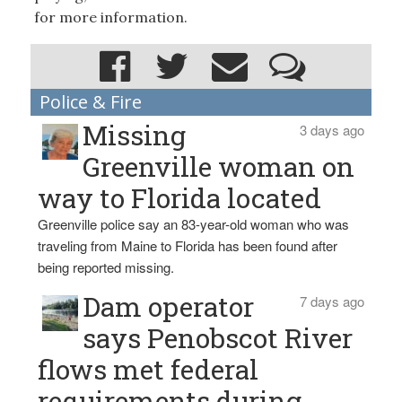
for more information.
Police & Fire
Missing
3 days ago
Greenville woman on
way to Florida located
Greenville police say an 83-year-old woman who was
traveling from Maine to Florida has been found after
being reported missing.
Dam operator
7 days ago
says Penobscot River
flows met federal
requirements during