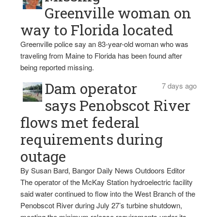
Greenville woman on
way to Florida located
Greenville police say an 83-year-old woman who was
traveling from Maine to Florida has been found after
being reported missing.
Dam operator
7 days ago
says Penobscot River
flows met federal
requirements during
outage
By Susan Bard, Bangor Daily News Outdoors Editor
The operator of the McKay Station hydroelectric facility
said water continued to flow into the West Branch of the
Penobscot River during July 27’s turbine shutdown,
meeting the minimum release requirements under its