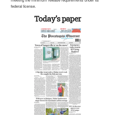
federal license.
Today’s paper