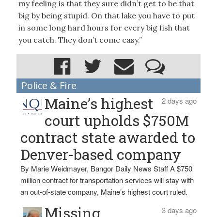
my feeling is that they sure didn’t get to be that
big by being stupid. On that lake you have to put
in some long hard hours for every big fish that
you catch. They don’t come easy.”
Police & Fire
Maine’s highest
2 days ago
court upholds $750M
contract state awarded to
Denver-based company
By Marie Weidmayer, Bangor Daily News Staff A $750
million contract for transportation services will stay with
an out-of-state company, Maine’s highest court ruled.
Missing
3 days ago