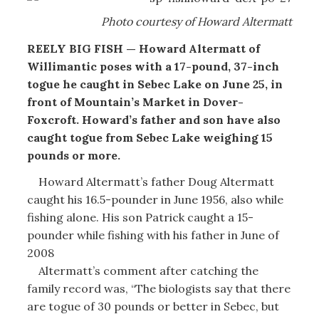
Photo courtesy of Howard Altermatt
REELY BIG FISH — Howard Altermatt of
Willimantic poses with a 17-pound, 37-inch
togue he caught in Sebec Lake on June 25, in
front of Mountain’s Market in Dover-
Foxcroft. Howard’s father and son have also
caught togue from Sebec Lake weighing 15
pounds or more.
Howard Altermatt’s father Doug Altermatt
caught his 16.5-pounder in June 1956, also while
fishing alone. His son Patrick caught a 15-
pounder while fishing with his father in June of
2008
Altermatt’s comment after catching the
family record was, “The biologists say that there
are togue of 30 pounds or better in Sebec, but