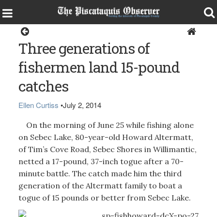
Sports
Three generations of
fishermen land 15-pound
catches
Ellen Curtiss
•
July 2, 2014
On the morning of June 25 while fishing alone
on Sebec Lake, 80-year-old Howard Altermatt,
of Tim’s Cove Road, Sebec Shores in Willimantic,
netted a 17-pound, 37-inch togue after a 70-
minute battle. The catch made him the third
generation of the Altermatt family to boat a
togue of 15 pounds or better from Sebec Lake.