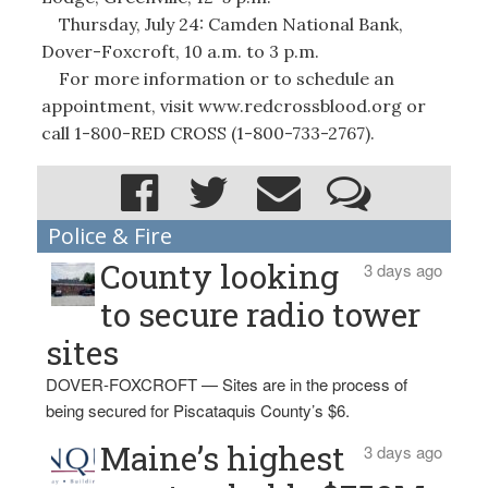
Thursday, July 24: Camden National Bank,
Dover-Foxcroft, 10 a.m. to 3 p.m.
For more information or to schedule an
appointment, visit www.redcrossblood.org or
call 1-800-RED CROSS (1-800-733-2767).
Police & Fire
County looking
3 days ago
to secure radio tower
sites
DOVER-FOXCROFT — Sites are in the process of
being secured for Piscataquis County’s $6.
Maine’s highest
3 days ago