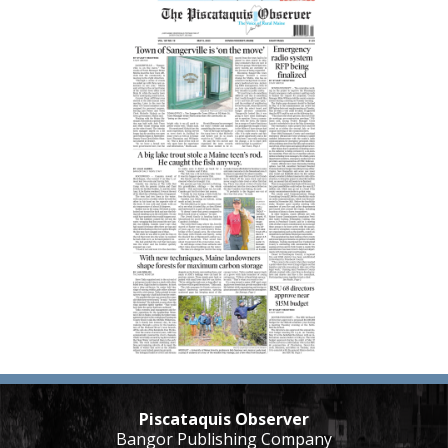
Piscataquis Observer
Bangor Publishing Company