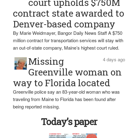
court upholds $750M
contract state awarded to
Denver-based company
By Marie Weidmayer, Bangor Daily News Staff A $750
million contract for transportation services will stay with
an out-of-state company, Maine’s highest court ruled.
Missing
4 days ago
Greenville woman on
way to Florida located
Greenville police say an 83-year-old woman who was
traveling from Maine to Florida has been found after
being reported missing.
Today’s paper