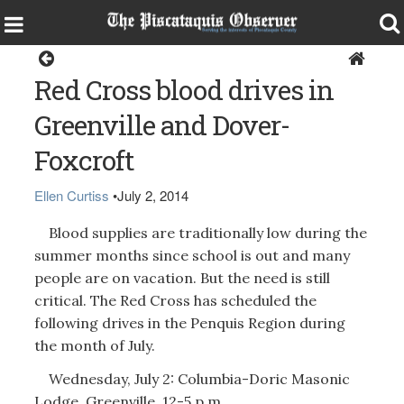
Around the Region
Red Cross blood drives in
Greenville and Dover-
Foxcroft
Ellen Curtiss
•
July 2, 2014
Blood supplies are traditionally low during the
summer months since school is out and many
people are on vacation. But the need is still
critical. The Red Cross has scheduled the
following drives in the Penquis Region during
the month of July.
Wednesday, July 2: Columbia-Doric Masonic
Lodge, Greenville, 12-5 p.m.