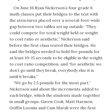
On June 16 Ryan Nickerson’s four grade 8
math classes put their bridges to the test with
the structures placed over a several-foot-wide
gap between two tables set up outside. “They
could compete for total weight held or weight
to cost ratio or aesthetic,” Nickerson said
before the first class tested their bridges. He
said the bridges needed to hold five pounds for
at least 10-15 seconds to be eligible in the weight
to cost ratio competition, and “for aesthetic we
don’t go until they break, everybody else it is
until it breaks.”
“We go by 2.5 pounds for the most part,”
Nickerson said about the increments added to
each bridge, which the students made together
in small groups. Gaven Cook, Matt Harmon,
Griffin Loomis and Cam Marsh were the first