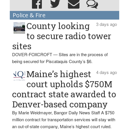
Police & Fire
County looking
3 days ago
to secure radio tower
sites
DOVER-FOXCROFT — Sites are in the process of
being secured for Piscataquis County’s $6.
Maine’s highest
4 days ago
court upholds $750M
contract state awarded to
Denver-based company
By Marie Weidmayer, Bangor Daily News Staff A $750
million contract for transportation services will stay with
an out-of-state company, Maine’s highest court ruled.