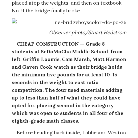
placed atop the weights, and then on textbook
No. 9 the bridge finally broke.
Observer photo/Stuart Hedstrom
CHEAP CONSTRUCTION — Grade 8
students at SeDoMoCha Middle School, from
left, Griffin Loomis, Cam Marsh, Matt Harmon
and Gaven Cook watch as their bridge holds
the minimum five pounds for at least 10-15
seconds in the weight to cost ratio
competition. The four used materials adding
up to less than half of what they could have
opted for, placing second in the category
which was open to students in all four of the
eighth-grade math classes.
Before heading back inside, Labbe and Weston