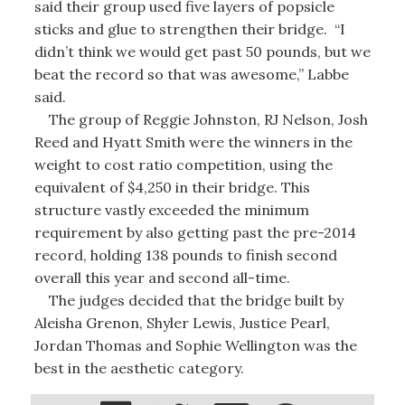
said their group used five layers of popsicle
sticks and glue to strengthen their bridge. “I
didn’t think we would get past 50 pounds, but we
beat the record so that was awesome,” Labbe
said.
The group of Reggie Johnston, RJ Nelson, Josh
Reed and Hyatt Smith were the winners in the
weight to cost ratio competition, using the
equivalent of $4,250 in their bridge. This
structure vastly exceeded the minimum
requirement by also getting past the pre-2014
record, holding 138 pounds to finish second
overall this year and second all-time.
The judges decided that the bridge built by
Aleisha Grenon, Shyler Lewis, Justice Pearl,
Jordan Thomas and Sophie Wellington was the
best in the aesthetic category.