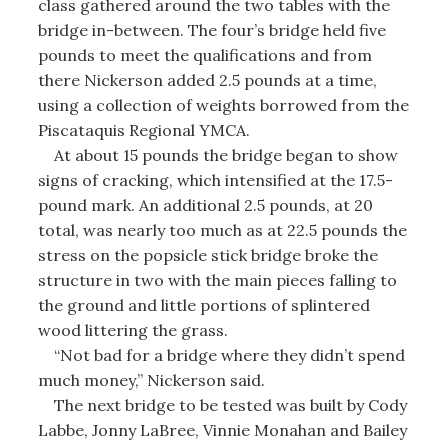
class gathered around the two tables with the
bridge in-between. The four’s bridge held five
pounds to meet the qualifications and from
there Nickerson added 2.5 pounds at a time,
using a collection of weights borrowed from the
Piscataquis Regional YMCA.
At about 15 pounds the bridge began to show
signs of cracking, which intensified at the 17.5-
pound mark. An additional 2.5 pounds, at 20
total, was nearly too much as at 22.5 pounds the
stress on the popsicle stick bridge broke the
structure in two with the main pieces falling to
the ground and little portions of splintered
wood littering the grass.
“Not bad for a bridge where they didn’t spend
much money,” Nickerson said.
The next bridge to be tested was built by Cody
Labbe, Jonny LaBree, Vinnie Monahan and Bailey