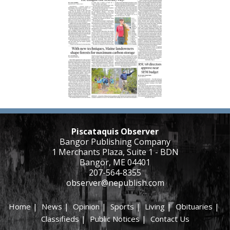
Piscataquis Observer
Bangor Publishing Company
1 Merchants Plaza, Suite 1 - BDN
Bangor, ME 04401
207-564-8355
observer@nepublish.com
Home
|
News
|
Opinion
|
Sports
|
Living
|
Obituaries
|
Classifieds
|
Public Notices
|
Contact Us