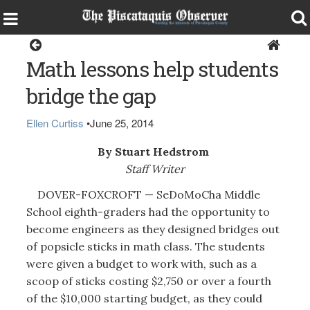
Dover-Foxcroft
Math lessons help students
bridge the gap
Ellen Curtiss
•
June 25, 2014
By Stuart Hedstrom
Staff Writer
DOVER-FOXCROFT — SeDoMoCha Middle
School eighth-graders had the opportunity to
become engineers as they designed bridges out
of popsicle sticks in math class. The students
were given a budget to work with, such as a
scoop of sticks costing $2,750 or over a fourth
of the $10,000 starting budget, as they could