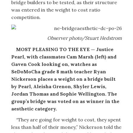
bridge builders to be tested, as their structure
was entered in the weight to cost ratio
competition.
Observer photo/Stuart Hedstrom
MOST PLEASING TO THE EYE — Justice
Pearl, with classmates Cam Marsh (left) and
Gaven Cook looking on, watches as
SeDoMoCha grade 8 math teacher Ryan
Nickerson places a weight on a bridge built
by Pearl, Aleisha Grenon, Shyler Lewis,
Jordan Thomas and Sophie Wellington. The
group’s bridge was voted on as winner in the
aesthetic category.
“They are going for weight to cost, they spent
less than half of their money,” Nickerson told the