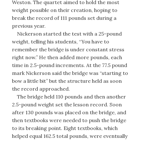
Weston. The quartet aimed to hold the most
weight possible on their creation, hoping to
break the record of 111 pounds set during a
previous year.
Nickerson started the test with a 25-pound
weight, telling his students, “You have to
remember the bridge is under constant stress
right now.” He then added more pounds, each
time in 2.5-pound increments. At the 77.5 pound
mark Nickerson said the bridge was “starting to
bow a little bit” but the structure held as soon
the record approached.
The bridge held 110 pounds and then another
2.5-pound weight set the lesson record. Soon
after 130 pounds was placed on the bridge, and
then textbooks were needed to push the bridge
to its breaking point. Eight textbooks, which
helped equal 162.5 total pounds, were eventually