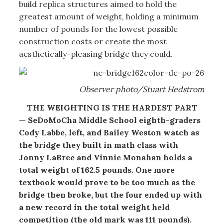
build replica structures aimed to hold the
greatest amount of weight, holding a minimum
number of pounds for the lowest possible
construction costs or create the most
aesthetically-pleasing bridge they could.
Observer photo/Stuart Hedstrom
THE WEIGHTING IS THE HARDEST PART
— SeDoMoCha Middle School eighth-graders
Cody Labbe, left, and Bailey Weston watch as
the bridge they built in math class with
Jonny LaBree and Vinnie Monahan holds a
total weight of 162.5 pounds. One more
textbook would prove to be too much as the
bridge then broke, but the four ended up with
a new record in the total weight held
competition (the old mark was 111 pounds).