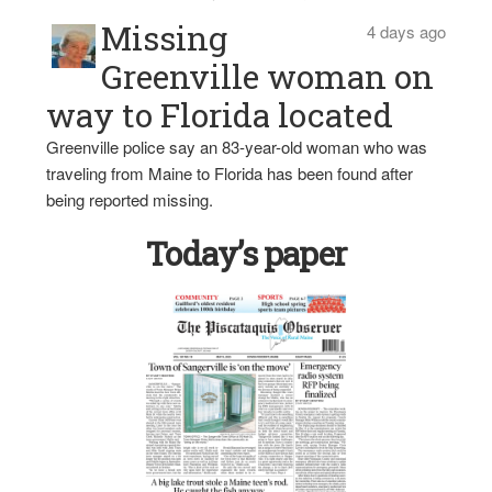
Missing
4 days ago
Greenville woman on
way to Florida located
Greenville police say an 83-year-old woman who was
traveling from Maine to Florida has been found after
being reported missing.
Today’s paper