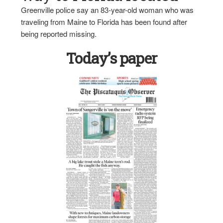
Greenville police say an 83-year-old woman who was
traveling from Maine to Florida has been found after
being reported missing.
Today’s paper