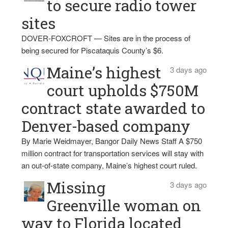
to secure radio tower
sites
DOVER-FOXCROFT — Sites are in the process of
being secured for Piscataquis County’s $6.
Maine’s highest
3 days ago
court upholds $750M
contract state awarded to
Denver-based company
By Marie Weidmayer, Bangor Daily News Staff A $750
million contract for transportation services will stay with
an out-of-state company, Maine’s highest court ruled.
Missing
3 days ago
Greenville woman on
way to Florida located