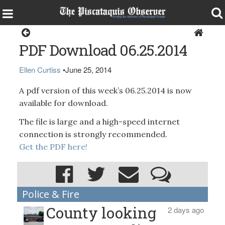
Magazine
PDF Download 06.25.2014
Ellen Curtiss
•
June 25, 2014
A pdf version of this week’s 06.25.2014 is now
available for download.
The file is large and a high-speed internet
connection is strongly recommended.
Get the PDF here!
Police & Fire
County looking
2 days ago