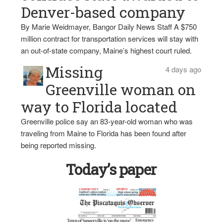
Denver-based company
By Marie Weidmayer, Bangor Daily News Staff A $750
million contract for transportation services will stay with
an out-of-state company, Maine’s highest court ruled.
Missing
4 days ago
Greenville woman on
way to Florida located
Greenville police say an 83-year-old woman who was
traveling from Maine to Florida has been found after
being reported missing.
Today’s paper