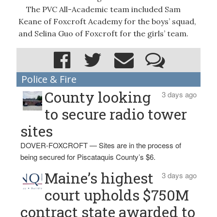
The PVC All-Academic team included Sam
Keane of Foxcroft Academy for the boys’ squad,
and Selina Guo of Foxcroft for the girls’ team.
Police & Fire
County looking
3 days ago
to secure radio tower
sites
DOVER-FOXCROFT — Sites are in the process of
being secured for Piscataquis County’s $6.
Maine’s highest
3 days ago
court upholds $750M
contract state awarded to