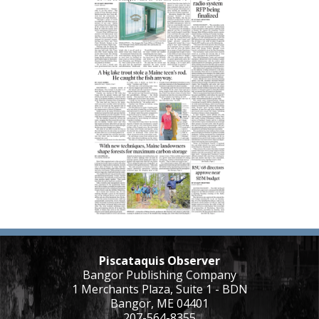
Piscataquis Observer
Bangor Publishing Company
1 Merchants Plaza, Suite 1 - BDN
Bangor, ME 04401
207-564-8355