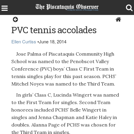
Sports
PVC tennis accolades
Ellen Curtiss
•
June 18, 2014
Jose Palma of Piscataquis Community High
School was named to the Penobscot Valley
Conference (PVC) boys’ Class C First Team in
tennis singles play for this past season. PCHS’
Mitchel Noyes was named to the Third Team.
In girls’ Class C, Lucinda Wingert was named
to the First Team for singles. Second Team
honorees included PCHS’ Belle Wingert in
singles and Jenna Chapman and Katie Haley in
doubles. Alanna Page of PCHS was chosen for
the Third Team in singles.