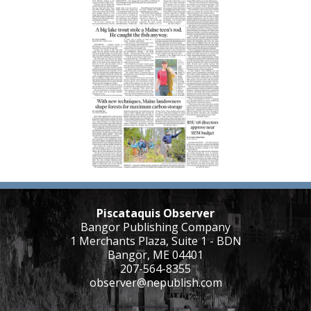
Piscataquis Observer
Bangor Publishing Company
1 Merchants Plaza, Suite 1 - BDN
Bangor, ME 04401
207-564-8355
observer@nepublish.com