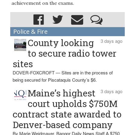
achievement on the exams.
Police & Fire
County looking
3 days ago
to secure radio tower
sites
DOVER-FOXCROFT — Sites are in the process of
being secured for Piscataquis County’s $6.
Maine’s highest
3 days ago
court upholds $750M
contract state awarded to
Denver-based company
By Marie Weidmayer, Bangor Daily News Staff A $750