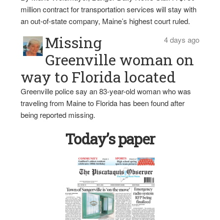
million contract for transportation services will stay with
an out-of-state company, Maine’s highest court ruled.
Missing
4 days ago
Greenville woman on
way to Florida located
Greenville police say an 83-year-old woman who was
traveling from Maine to Florida has been found after
being reported missing.
Today’s paper