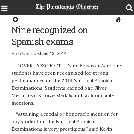
Dover-Foxcroft
Nine recognized on
Spanish exams
Ellen Curtiss
•
June 18, 2014
DOVER-FOXCROFT — Nine Foxcroft Academy
students have been recognized for strong
performances on the 2014 National Spanish
Examinations. Students earned one Silver
Medal, two Bronze Medals and six honorable
mentions.
“Attaining a medal or honorable mention for
any student on the National Spanish
Examinations is very prestigious,” said Kevin