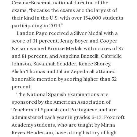
Cessna-Buscemi, national director of the
exams, “because the exams are the largest of
their kind in the U.S. with over 154,000 students
participating in 2014.”
Landon Page received a Silver Medal with a
score of 91 percent, Jenny Boyer and Cooper
Nelson earned Bronze Medals with scores of 87
and 81 percent, and Angelina Buzzelli, Gabrielle
Johnson, Savannah Scudder, Renee Shorey,
Alisha Thomas and Julian Zepeda all attained
honorable mention by scoring higher than 52
percent.
The National Spanish Examinations are
sponsored by the American Association of
Teachers of Spanish and Portuguese and are
administered each year in grades 6-12. Foxcroft
Academy students, who are taught by Mirna
Reyes Henderson, have a long history of high