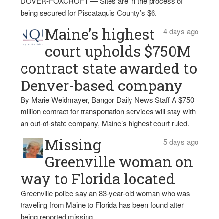
DOVER-FOXCROFT — Sites are in the process of
being secured for Piscataquis County’s $6.
Maine’s highest
4 days ago
court upholds $750M
contract state awarded to
Denver-based company
By Marie Weidmayer, Bangor Daily News Staff A $750
million contract for transportation services will stay with
an out-of-state company, Maine’s highest court ruled.
Missing
5 days ago
Greenville woman on
way to Florida located
Greenville police say an 83-year-old woman who was
traveling from Maine to Florida has been found after
being reported missing.