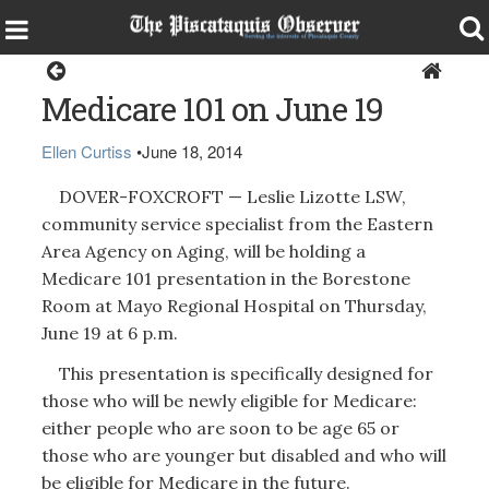
Health & Senior Living
Medicare 101 on June 19
Ellen Curtiss
•
June 18, 2014
DOVER-FOXCROFT — Leslie Lizotte LSW,
community service specialist from the Eastern
Area Agency on Aging, will be holding a
Medicare 101 presentation in the Borestone
Room at Mayo Regional Hospital on Thursday,
June 19 at 6 p.m.
This presentation is specifically designed for
those who will be newly eligible for Medicare:
either people who are soon to be age 65 or
those who are younger but disabled and who will
be eligible for Medicare in the future.