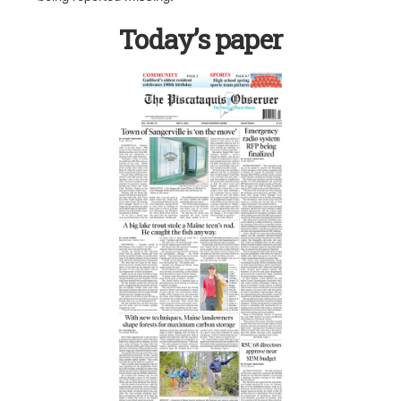
Today’s paper