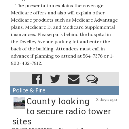
The presentation explains the coverage
Medicare offers and also will explain other
Medicare products such as Medicare Advantage
plans, Medicare D, and Medicare Supplemental
insurances. Please park behind the hospital in
the Dwelley Avenue parking lot and enter the
back of the building. Attendees must call in
advance if planning to attend at 564-7376 or 1-
800-432-7812.
Police & Fire
County looking
3 days ago
to secure radio tower
sites