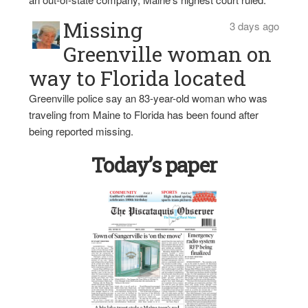
Missing
3 days ago
Greenville woman on
way to Florida located
Greenville police say an 83-year-old woman who was
traveling from Maine to Florida has been found after
being reported missing.
Today’s paper