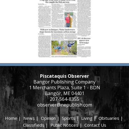
Piscataquis Observer
Bangor Publishing Company
1 Merchants Plaza, Suite 1 - BDN
Bangor, ME 04401
207-564-8355
observer@nepublish.com
Home
|
News
|
Opinion
|
Sports
|
Living
|
Obituaries
|
Classifieds
|
Public Notices
|
Contact Us