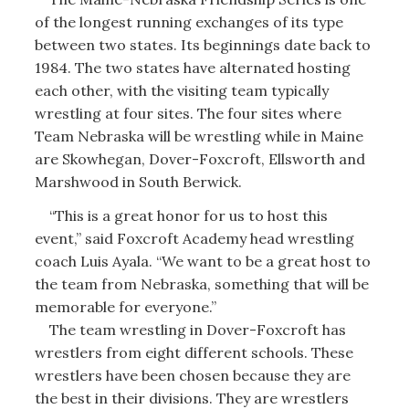
of the longest running exchanges of its type
between two states. Its beginnings date back to
1984. The two states have alternated hosting
each other, with the visiting team typically
wrestling at four sites. The four sites where
Team Nebraska will be wrestling while in Maine
are Skowhegan, Dover-Foxcroft, Ellsworth and
Marshwood in South Berwick.
“This is a great honor for us to host this
event,” said Foxcroft Academy head wrestling
coach Luis Ayala. “We want to be a great host to
the team from Nebraska, something that will be
memorable for everyone.”
The team wrestling in Dover-Foxcroft has
wrestlers from eight different schools. These
wrestlers have been chosen because they are
the best in their divisions. They are wrestlers