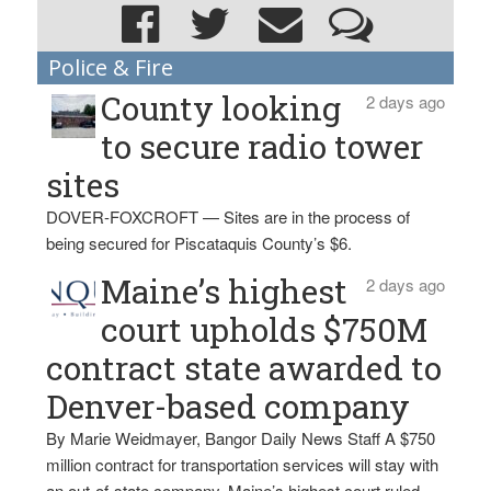
Police & Fire
County looking
2 days ago
to secure radio tower
sites
DOVER-FOXCROFT — Sites are in the process of
being secured for Piscataquis County’s $6.
Maine’s highest
2 days ago
court upholds $750M
contract state awarded to
Denver-based company
By Marie Weidmayer, Bangor Daily News Staff A $750
million contract for transportation services will stay with
an out-of-state company, Maine’s highest court ruled.