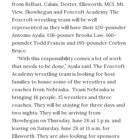
from Belfast, Calais, Dexter, Ellsworth, MCI, Mt.
View, Skowhegan and Foxcroft Academy. The
Foxcroft wrestling team will be well
represented as they will have their 120-pounder
Antonio Ayala, 138-pouner Brooks Law, 160-
pounder Todd Francis and 195-pounder Corbyn
Bruce.
“With this responsibility comes a lot of work
that needs to be done,” Ayala said. The Foxcroft
Academy wrestling team is looking for host
families to house some of the wrestlers and
coaches from Nebraska. Team Nebraska is
bringing 18 people, 15 wrestlers and three
coaches. They will be staying for three days and
two nights. They will be arriving from
Skowhegan on Thursday, June 26 at 1 p.m. and
leaving on Saturday, June 28 at 11 a.m. for
Ellsworth. They are also looking for sponsors