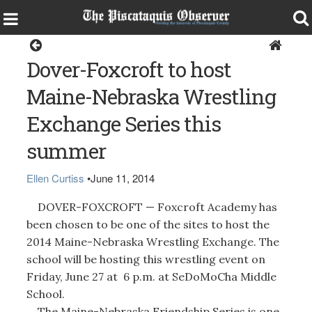
Sports
Dover-Foxcroft to host
Maine-Nebraska Wrestling
Exchange Series this
summer
Ellen Curtiss
•
June 11, 2014
DOVER-FOXCROFT — Foxcroft Academy has
been chosen to be one of the sites to host the
2014 Maine-Nebraska Wrestling Exchange. The
school will be hosting this wrestling event on
Friday, June 27 at 6 p.m. at SeDoMoCha Middle
School.
The Maine-Nebraska Friendship Series is one