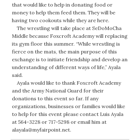
that would like to help in donating food or
money to help them feed them. They will be
having two cookouts while they are here.
The wrestling will take place at SeDoMoCha
Middle because Foxcroft Academy will replacing
its gym floor this summer. “While wrestling is
fierce on the mats, the main purpose of this
exchange is to initiate friendship and develop an
understanding of different ways of life,” Ayala
said.
Ayala would like to thank Foxcroft Academy
and the Army National Guard for their
donations to this event so far. If any
organizations, businesses or families would like
to help for this event please contact Luis Ayala
at 564-3228 or 717-5298 or email him at
alayala@myfairpoint.net.