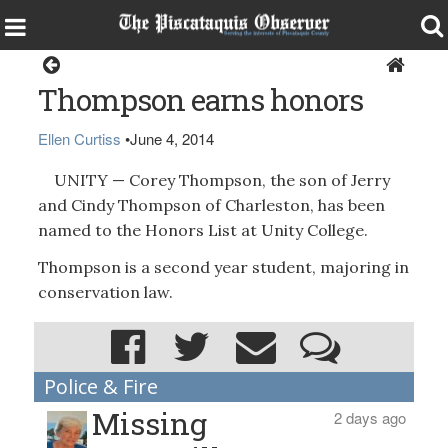
Around the Region
Thompson earns honors
Ellen Curtiss
•
June 4, 2014
UNITY — Corey Thompson, the son of Jerry
and Cindy Thompson of Charleston, has been
named to the Honors List at Unity College.
Thompson is a second year student, majoring in
conservation law.
Police & Fire
Missing
2 days ago