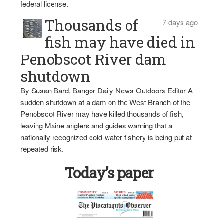
federal license.
Thousands of
7 days ago
fish may have died in
Penobscot River dam
shutdown
By Susan Bard, Bangor Daily News Outdoors Editor A
sudden shutdown at a dam on the West Branch of the
Penobscot River may have killed thousands of fish,
leaving Maine anglers and guides warning that a
nationally recognized cold-water fishery is being put at
repeated risk.
Today’s paper