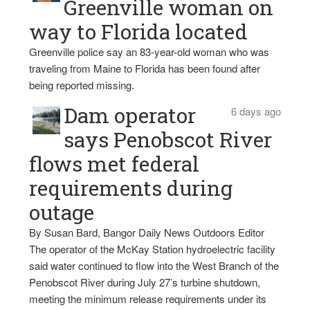
Greenville woman on
way to Florida located
Greenville police say an 83-year-old woman who was
traveling from Maine to Florida has been found after
being reported missing.
Dam operator
6 days ago
says Penobscot River
flows met federal
requirements during
outage
By Susan Bard, Bangor Daily News Outdoors Editor
The operator of the McKay Station hydroelectric facility
said water continued to flow into the West Branch of the
Penobscot River during July 27’s turbine shutdown,
meeting the minimum release requirements under its