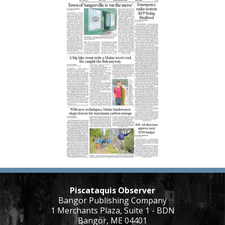
Piscataquis Observer
Bangor Publishing Company
1 Merchants Plaza, Suite 1 - BDN
Bangor, ME 04401