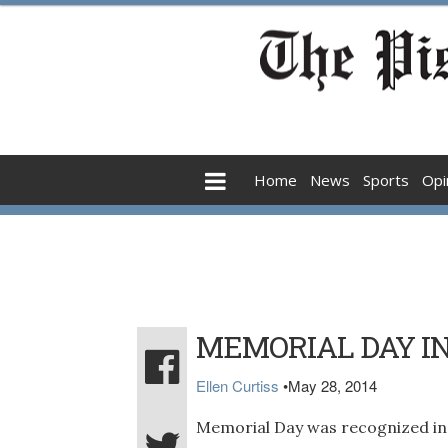
Home
News
Sports
Opi
MEMORIAL DAY I
Ellen Curtiss
•
May 28, 2014
Memorial Day was recognized in