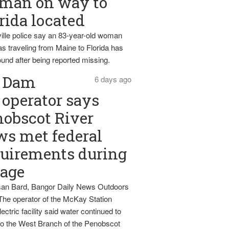
man on way to
rida located
ille police say an 83-year-old woman
s traveling from Maine to Florida has
und after being reported missing.
Dam
6 days ago
operator says
obscot River
ws met federal
uirements during
tage
an Bard, Bangor Daily News Outdoors
The operator of the McKay Station
ectric facility said water continued to
nto the West Branch of the Penobscot