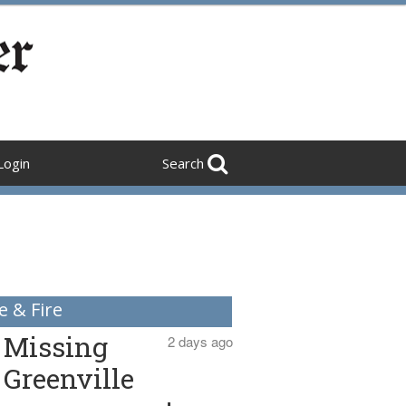
Login
Search
e & Fire
Missing
2 days ago
Greenville