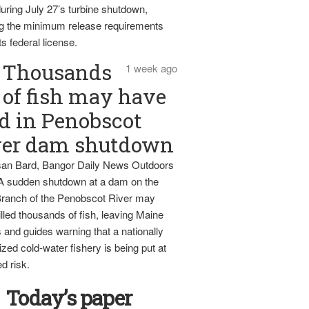
uring July 27’s turbine shutdown,
g the minimum release requirements
ts federal license.
Thousands
1 week ago
of fish may have
d in Penobscot
ver dam shutdown
an Bard, Bangor Daily News Outdoors
 A sudden shutdown at a dam on the
ranch of the Penobscot River may
lled thousands of fish, leaving Maine
 and guides warning that a nationally
zed cold-water fishery is being put at
d risk.
Today’s paper