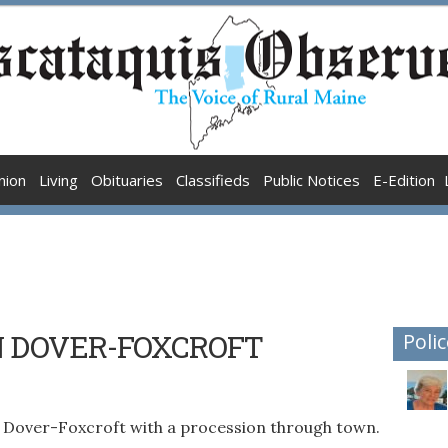
nion
Living
Obituaries
Classifieds
Public Notices
E-Edition
N DOVER-FOXCROFT
Polic
 Dover-Foxcroft with a procession through town.