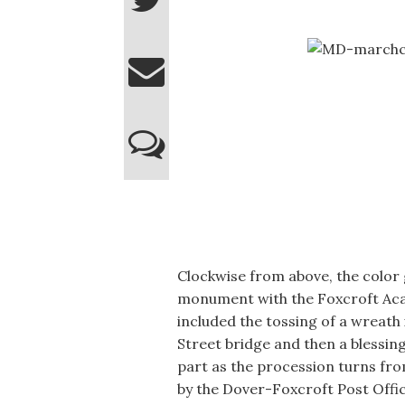
Clockwise from above, the color 
monument with the Foxcroft Ac
included the tossing of a wreath
Street bridge and then a blessi
part as the procession turns fr
by the Dover-Foxcroft Post Offic