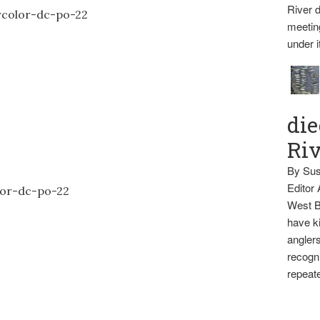
River d
meetin
under i
die
Ri
By Sus
Editor
West B
have ki
anglers
recogni
repeate