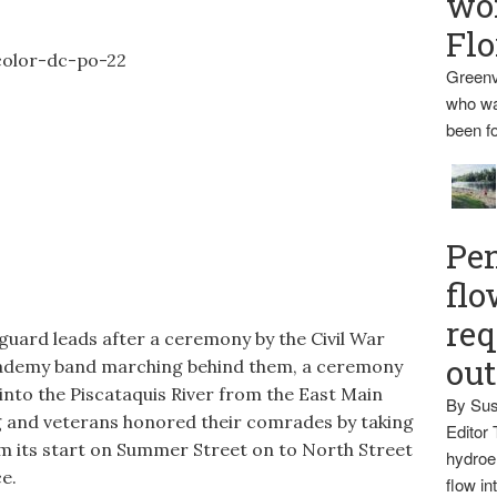
wo
Flo
Greenv
who wa
been fo
Pen
flo
req
guard leads after a ceremony by the Civil War
ou
ademy band marching behind them, a ceremony
 into the Piscataquis River from the East Main
By Sus
ng and veterans honored their comrades by taking
Editor 
om its start on Summer Street on to North Street
hydroel
e.
flow i