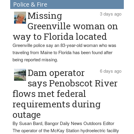
Police & Fire
Missing
3 days ago
Greenville woman on
way to Florida located
Greenville police say an 83-year-old woman who was
traveling from Maine to Florida has been found after
being reported missing.
Dam operator
6 days ago
says Penobscot River
flows met federal
requirements during
outage
By Susan Bard, Bangor Daily News Outdoors Editor
The operator of the McKay Station hydroelectric facility