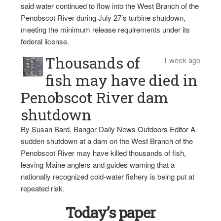
said water continued to flow into the West Branch of the
Penobscot River during July 27’s turbine shutdown,
meeting the minimum release requirements under its
federal license.
Thousands of
1 week ago
fish may have died in
Penobscot River dam
shutdown
By Susan Bard, Bangor Daily News Outdoors Editor A
sudden shutdown at a dam on the West Branch of the
Penobscot River may have killed thousands of fish,
leaving Maine anglers and guides warning that a
nationally recognized cold-water fishery is being put at
repeated risk.
Today’s paper