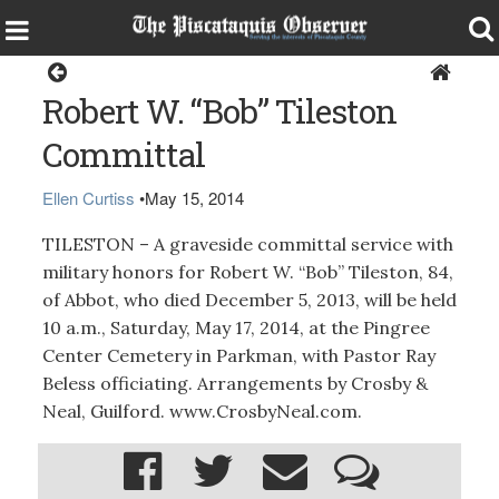
Obituaries
Robert W. “Bob” Tileston
Committal
Ellen Curtiss
•
May 15, 2014
TILESTON – A graveside committal service with
military honors for Robert W. “Bob” Tileston, 84,
of Abbot, who died December 5, 2013, will be held
10 a.m., Saturday, May 17, 2014, at the Pingree
Center Cemetery in Parkman, with Pastor Ray
Beless officiating. Arrangements by Crosby &
Neal, Guilford. www.CrosbyNeal.com.