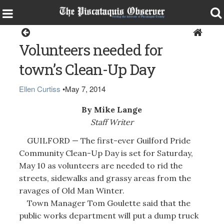
Guilford
Volunteers needed for
town’s Clean-Up Day
Ellen Curtiss
•
May 7, 2014
By Mike Lange
Staff Writer
GUILFORD — The first-ever Guilford Pride
Community Clean-Up Day is set for Saturday,
May 10 as volunteers are needed to rid the
streets, sidewalks and grassy areas from the
ravages of Old Man Winter.
Town Manager Tom Goulette said that the
public works department will put a dump truck