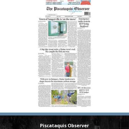
Piscataquis Observer