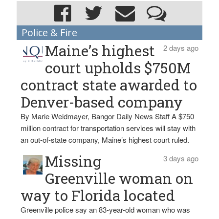
Police & Fire
Maine’s highest
2 days ago
court upholds $750M
contract state awarded to
Denver-based company
By Marie Weidmayer, Bangor Daily News Staff A $750
million contract for transportation services will stay with
an out-of-state company, Maine’s highest court ruled.
Missing
3 days ago
Greenville woman on
way to Florida located
Greenville police say an 83-year-old woman who was