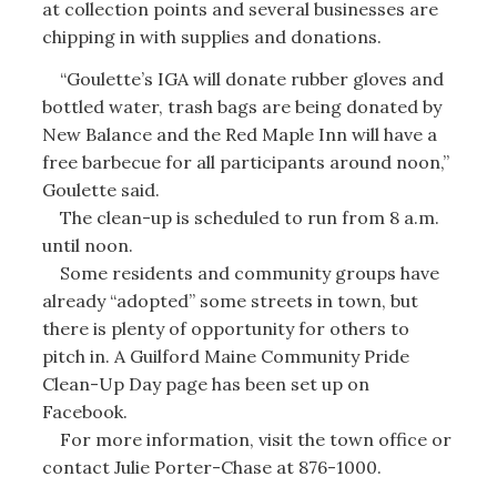
at collection points and several businesses are
chipping in with supplies and donations.
“Goulette’s IGA will donate rubber gloves and
bottled water, trash bags are being donated by
New Balance and the Red Maple Inn will have a
free barbecue for all participants around noon,”
Goulette said.
The clean-up is scheduled to run from 8 a.m.
until noon.
Some residents and community groups have
already “adopted” some streets in town, but
there is plenty of opportunity for others to
pitch in. A Guilford Maine Community Pride
Clean-Up Day page has been set up on
Facebook.
For more information, visit the town office or
contact Julie Porter-Chase at 876-1000.