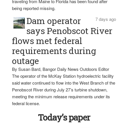
traveling from Maine to Florida has been found after
being reported missing.
Dam operator
7 days ago
says Penobscot River
flows met federal
requirements during
outage
By Susan Bard, Bangor Daily News Outdoors Editor
The operator of the McKay Station hydroelectric facility
said water continued to flow into the West Branch of the
Penobscot River during July 27’s turbine shutdown,
meeting the minimum release requirements under its
federal license.
Today’s paper