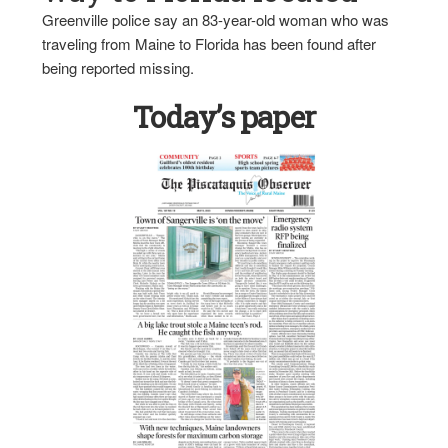
Greenville police say an 83-year-old woman who was
traveling from Maine to Florida has been found after
being reported missing.
Today’s paper