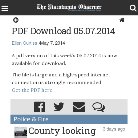
Magazine
PDF Download 05.07.2014
Ellen Curtiss
•
May 7, 2014
A pdf version of this week’s 05.07.2014 is now
available for download.
The file is large and a high-speed internet
connection is strongly recommended.
Get the PDF here!
Police & Fire
County looking
3 days ago