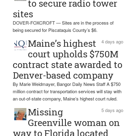
to secure radio tower
sites
DOVER-FOXCROFT — Sites are in the process of
being secured for Piscataquis County’s $6.
Maine’s highest
4 days ago
court upholds $750M
contract state awarded to
Denver-based company
By Marie Weidmayer, Bangor Daily News Staff A $750
million contract for transportation services will stay with
an out-of-state company, Maine’s highest court ruled.
Missing
5 days ago
Greenville woman on
way to Florida located