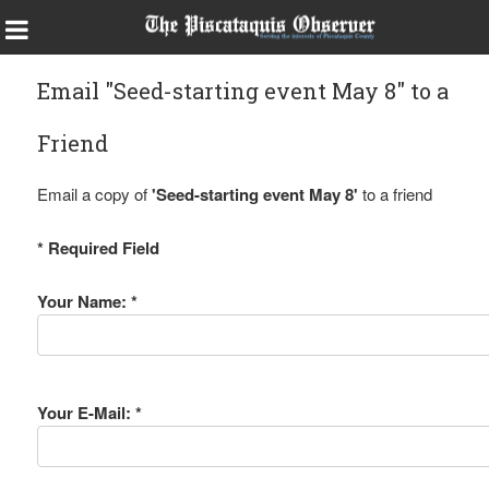
Email "Seed-starting event May 8" to a
Friend
Email a copy of
'Seed-starting event May 8'
to a friend
* Required Field
Your Name: *
Your E-Mail: *