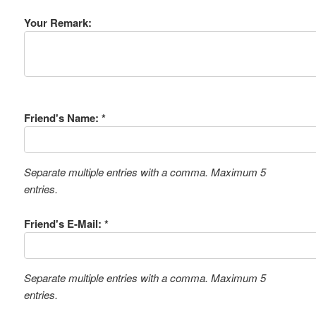
Your Remark:
Friend's Name: *
Separate multiple entries with a comma. Maximum 5
entries.
Friend's E-Mail: *
Separate multiple entries with a comma. Maximum 5
entries.