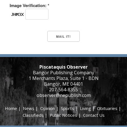
Image Verification: *
Piscataquis Observer
Bangor Publishing Company
1 Merchants Plaza, Suite 1 - BDN
Bangor, ME 04401
207-564-8355
observer@nepublish.com
Home
|
News
|
Opinion
|
Sports
|
Living
|
Obituaries
|
Classifieds
|
Public Notices
|
Contact Us