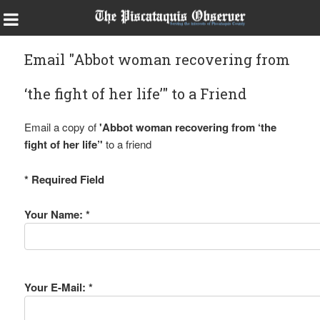
Email "Abbot woman recovering from
‘the fight of her life’" to a Friend
Email a copy of
'Abbot woman recovering from ‘the
fight of her life’'
to a friend
* Required Field
Your Name: *
Your E-Mail: *