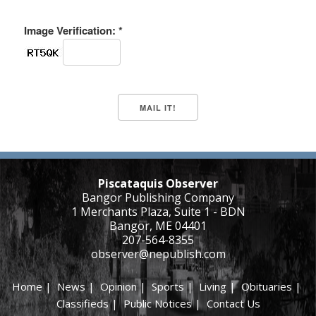
Image Verification: *
Piscataquis Observer
Bangor Publishing Company
1 Merchants Plaza, Suite 1 - BDN
Bangor, ME 04401
207-564-8355
observer@nepublish.com
Home
|
News
|
Opinion
|
Sports
|
Living
|
Obituaries
|
Classifieds
|
Public Notices
|
Contact Us