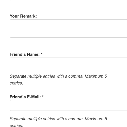
Your Remark:
Friend's Name: *
Separate multiple entries with a comma. Maximum 5
entries.
Friend's E-Mail: *
Separate multiple entries with a comma. Maximum 5
entries.