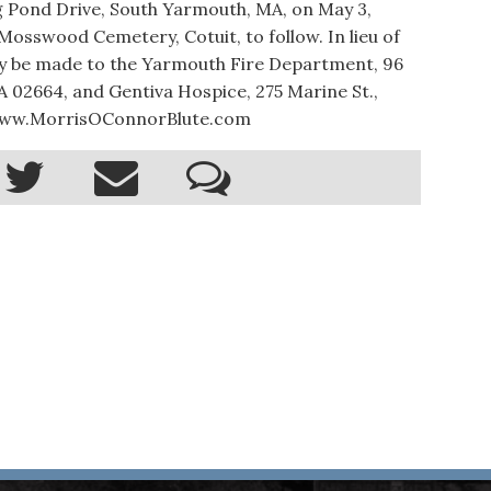
 Pond Drive, South Yarmouth, MA, on May 3,
t Mosswood Cemetery, Cotuit, to follow. In lieu of
y be made to the Yarmouth Fire Department, 96
 02664, and Gentiva Hospice, 275 Marine St.,
3. www.MorrisOConnorBlute.com