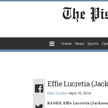
Home
News
Sports
Opi
Effie Lucretia (Ja
Ellen Curtiss
•
April 16, 2014
BANKS, Effie Lucretia (Jackson