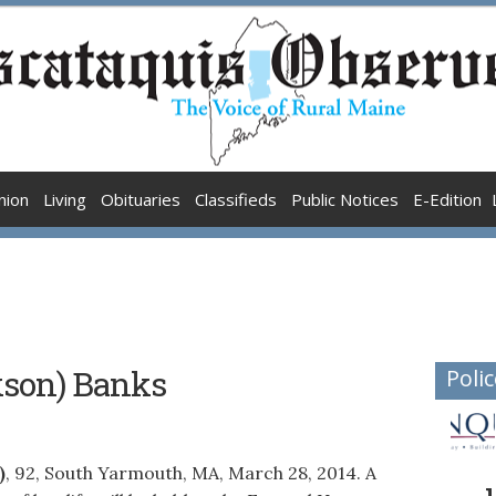
nion
Living
Obituaries
Classifieds
Public Notices
E-Edition
ckson) Banks
Polic
)
, 92, South Yarmouth, MA, March 28, 2014. A