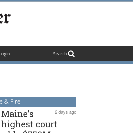
Login
Search
e & Fire
Maine’s
2 days ago
highest court