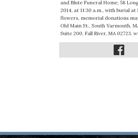
and Blute Funeral Home, 58 Long
2014, at 11:30 a.m., with burial a
flowers, memorial donations ma
Old Main St., South Yarmouth, MA
Suite 200, Fall River, MA 0272