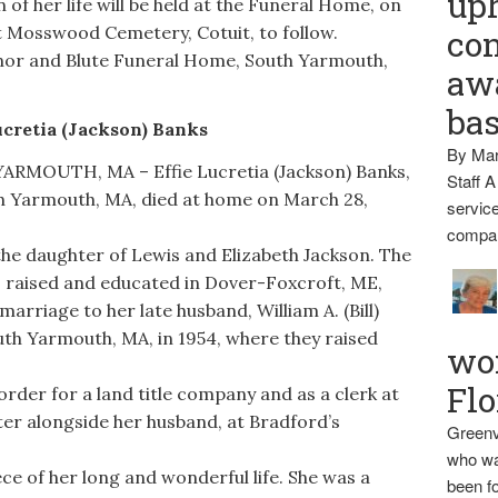
up
of her life will be held at the Funeral Home, on
 at Mosswood Cemetery, Cotuit, to follow.
con
or and Blute Funeral Home, South Yarmouth,
awa
ba
ucretia (Jackson) Banks
By Mar
MOUTH, MA – Effie Lucretia (Jackson) Banks,
Staff A
th Yarmouth, MA, died at home on March 28,
service
compan
he daughter of Lewis and Elizabeth Jackson. The
was raised and educated in Dover-Foxcroft, ME,
arriage to her late husband, William A. (Bill)
outh Yarmouth, MA, in 1954, where they raised
wo
Flo
rder for a land title company and as a clerk at
ter alongside her husband, at Bradford’s
Greenv
who wa
ce of her long and wonderful life. She was a
been fo