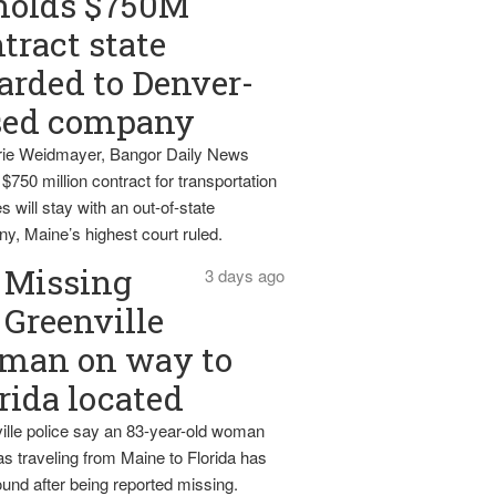
holds $750M
tract state
rded to Denver-
sed company
ie Weidmayer, Bangor Daily News
 $750 million contract for transportation
s will stay with an out-of-state
y, Maine’s highest court ruled.
Missing
3 days ago
Greenville
man on way to
rida located
ille police say an 83-year-old woman
s traveling from Maine to Florida has
und after being reported missing.