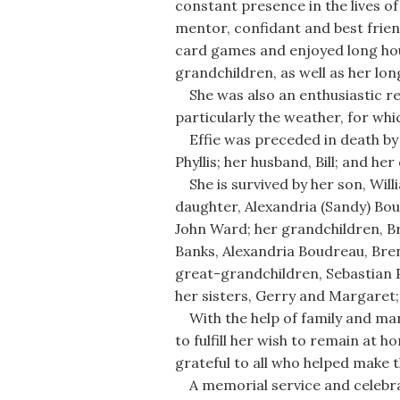
constant presence in the lives o
mentor, confidant and best frien
card games and enjoyed long hou
grandchildren, as well as her lo
She was also an enthusiastic r
particularly the weather, for wh
Effie was preceded in death by h
Phyllis; her husband, Bill; and he
She is survived by her son, Willia
daughter, Alexandria (Sandy) Bou
John Ward; her grandchildren, B
Banks, Alexandria Boudreau, Br
great-grandchildren, Sebastian P
her sisters, Gerry and Margaret;
With the help of family and many
to fulfill her wish to remain at 
grateful to all who helped make t
A memorial service and celebratio