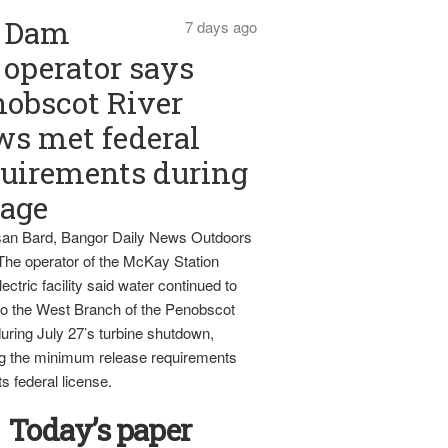
Dam
7 days ago
operator says
obscot River
ws met federal
uirements during
tage
an Bard, Bangor Daily News Outdoors
The operator of the McKay Station
ectric facility said water continued to
nto the West Branch of the Penobscot
uring July 27’s turbine shutdown,
g the minimum release requirements
ts federal license.
Today’s paper