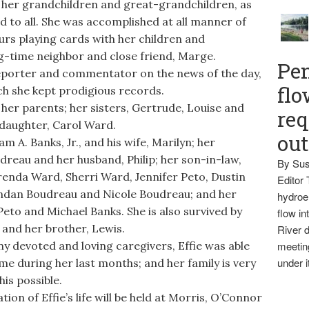
f her grandchildren and great-grandchildren, as
d to all. She was accomplished at all manner of
rs playing cards with her children and
ng-time neighbor and close friend, Marge.
Pen
eporter and commentator on the news of the day,
flo
ich she kept prodigious records.
er parents; her sisters, Gertrude, Louise and
req
r daughter, Carol Ward.
ou
m A. Banks, Jr., and his wife, Marilyn; her
dreau and her husband, Philip; her son-in-law,
By Sus
renda Ward, Sherri Ward, Jennifer Peto, Dustin
Editor 
endan Boudreau and Nicole Boudreau; and her
hydroel
eto and Michael Banks. She is also survived by
flow i
 and her brother, Lewis.
River d
 devoted and loving caregivers, Effie was able
meetin
under i
home during her last months; and her family is very
his possible.
n of Effie’s life will be held at Morris, O’Connor