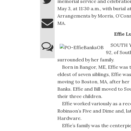
memorial service and celebration 
May 3, at 11:30 a.m., with burial
Arrangements by Morris, O’Conn
MA.
Effie L
SOUTH YAR
92, of Sou
surrounded by her family.
Born in Bangor, ME, Effie was t
eldest of seven siblings, Effie 
moving to Boston, MA, after her m
Banks. Effie and Bill moved to S
their three children.
Effie worked variously as a reco
Robinson’s Five and Dime and, la
Hardware.
Effie’s family was the centerpie