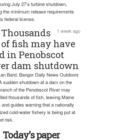
uring July 27’s turbine shutdown,
g the minimum release requirements
ts federal license.
Thousands
1 week ago
of fish may have
d in Penobscot
ver dam shutdown
an Bard, Bangor Daily News Outdoors
 A sudden shutdown at a dam on the
ranch of the Penobscot River may
lled thousands of fish, leaving Maine
 and guides warning that a nationally
zed cold-water fishery is being put at
d risk.
Today’s paper