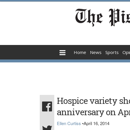
Home
News
Sports
Opi
Hospice variety sh
anniversary on Apr
Ellen Curtiss
•
April 16, 2014