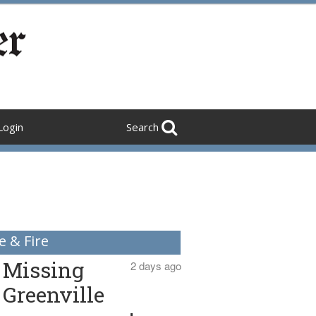
Login
Search
e & Fire
Missing
2 days ago
Greenville