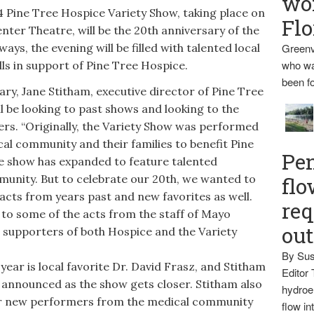
wo
e Tree Hospice Variety Show, taking place on
Flo
Center Theatre, will be the 20th anniversary of the
ays, the evening will be filled with talented local
Greenv
who wa
ls in support of Pine Tree Hospice.
been fo
y, Jane Stitham, executive director of Pine Tree
l be looking to past shows and looking to the
s. “Originally, the Variety Show was performed
al community and their families to benefit Pine
Pen
he show has expanded to feature talented
munity. But to celebrate our 20th, we wanted to
flo
acts from years past and new favorites as well.
req
 to some of the acts from the staff of Mayo
ou
 supporters of both Hospice and the Variety
By Sus
ar is local favorite Dr. David Frasz, and Stitham
Editor 
s announced as the show gets closer. Stitham also
hydroel
 for new performers from the medical community
flow i