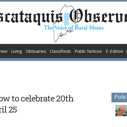
nion
Living
Obituaries
Classifieds
Public Notices
E-Edition
ow to celebrate 20th
Polic
il 25