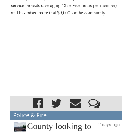
service projects (averaging 48 service hours per member)
and has raised more that $9,000 for the community.
Police & Fire
County looking to
2 days ago