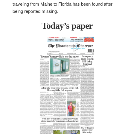
traveling from Maine to Florida has been found after
being reported missing.
Today’s paper