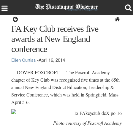
Dover-Foxcroft
FA Key Club receives five
awards at New England
conference
Ellen Curtiss
•
April 16, 2014
DOVER-FOXCROFT — The Foxcroft Academy
chapter of Key Club was recognized five times at the 65th
annual New England District Education, Leadership &
Service Conference, which was held in Springfield, Mass.
April 5-6.
Photo courtesy of Foxcroft Academy