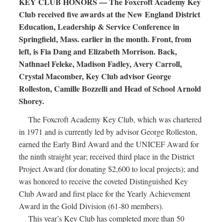
KEY CLUB HONORS — The Foxcroft Academy Key
Club received five awards at the New England District
Education, Leadership & Service Conference in
Springfield, Mass. earlier in the month. Front, from
left, is Fia Dang and Elizabeth Morrison. Back,
Nathnael Feleke, Madison Fadley, Avery Carroll,
Crystal Macomber, Key Club advisor George
Rolleston, Camille Bozzelli and Head of School Arnold
Shorey.
The Foxcroft Academy Key Club, which was chartered
in 1971 and is currently led by advisor George Rolleston,
earned the Early Bird Award and the UNICEF Award for
the ninth straight year; received third place in the District
Project Award (for donating $2,600 to local projects); and
was honored to receive the coveted Distinguished Key
Club Award and first place for the Yearly Achievement
Award in the Gold Division (61-80 members).
This year’s Key Club has completed more than 50