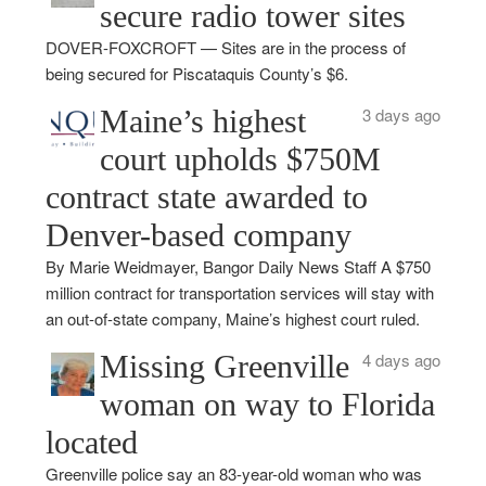
secure radio tower sites
DOVER-FOXCROFT — Sites are in the process of
being secured for Piscataquis County’s $6.
Maine’s highest
3 days ago
court upholds $750M
contract state awarded to
Denver-based company
By Marie Weidmayer, Bangor Daily News Staff A $750
million contract for transportation services will stay with
an out-of-state company, Maine’s highest court ruled.
Missing Greenville
4 days ago
woman on way to Florida
located
Greenville police say an 83-year-old woman who was