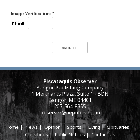
Image Verification: *
Piscataquis Observer
Bangor Publishing Company
1 Merchants Plaza, Suite 1 - BDN
Bangor, ME 04401
207-564-8355
observer@nepublish.com
Home
|
News
|
Opinion
|
Sports
|
Living
|
Obituaries
|
Classifieds
|
Public Notices
|
Contact Us