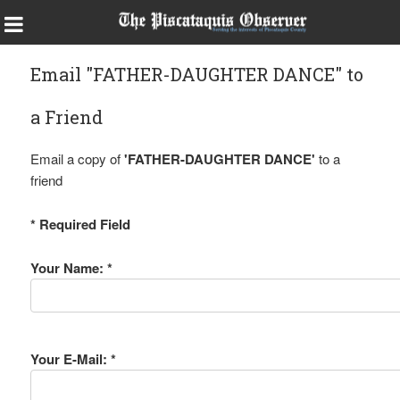
Email "FATHER-DAUGHTER DANCE" to
a Friend
Email a copy of
'FATHER-DAUGHTER DANCE'
to a
friend
* Required Field
Your Name: *
Your E-Mail: *