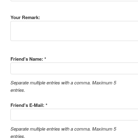
Your Remark:
Friend's Name: *
Separate multiple entries with a comma. Maximum 5
entries.
Friend's E-Mail: *
Separate multiple entries with a comma. Maximum 5
entries.