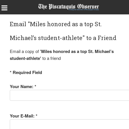
Email "Miles honored as a top St.
Michael’s student-athlete" to a Friend
Email a copy of
'Miles honored as a top St. Michael’s
student-athlete'
to a friend
* Required Field
Your Name: *
Your E-Mail: *