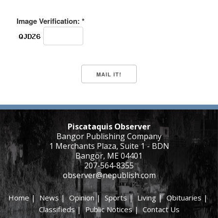
Image Verification: *
Piscataquis Observer
Bangor Publishing Company
1 Merchants Plaza, Suite 1 - BDN
Bangor, ME 04401
207-564-8355
observer@nepublish.com
Home
|
News
|
Opinion
|
Sports
|
Living
|
Obituaries
|
Classifieds
|
Public Notices
|
Contact Us