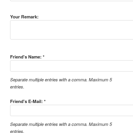
Your Remark:
Friend's Name: *
Separate multiple entries with a comma. Maximum 5
entries.
Friend's E-Mail: *
Separate multiple entries with a comma. Maximum 5
entries.