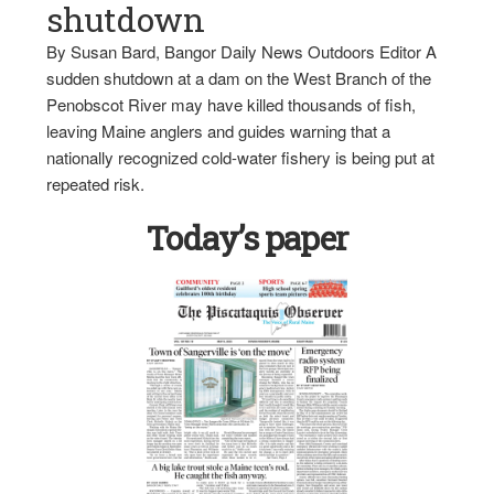
shutdown
By Susan Bard, Bangor Daily News Outdoors Editor A
sudden shutdown at a dam on the West Branch of the
Penobscot River may have killed thousands of fish,
leaving Maine anglers and guides warning that a
nationally recognized cold-water fishery is being put at
repeated risk.
Today’s paper