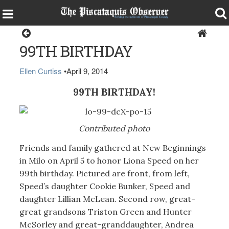
Milo
99TH BIRTHDAY
Ellen Curtiss
•
April 9, 2014
99TH BIRTHDAY!
Contributed photo
Friends and family gathered at New Beginnings
in Milo on April 5 to honor Liona Speed on her
99th birthday. Pictured are front, from left,
Speed’s daughter Cookie Bunker, Speed and
daughter Lillian McLean. Second row, great-
great grandsons Triston Green and Hunter
McSorley and great-granddaughter, Andrea