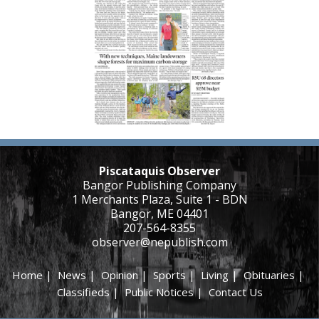
Piscataquis Observer
Bangor Publishing Company
1 Merchants Plaza, Suite 1 - BDN
Bangor, ME 04401
207-564-8355
observer@nepublish.com
Home
|
News
|
Opinion
|
Sports
|
Living
|
Obituaries
|
Classifieds
|
Public Notices
|
Contact Us