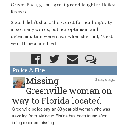
Green. Back, great-great granddaughter Hailey
Reeves.
Speed didn’t share the secret for her longevity
in so many words, but her optimism and
determination were clear when she said, “Next
year I’ll be a hundred.”
Police & Fire
Missing
3 days ago
Greenville woman on
way to Florida located
Greenville police say an 83-year-old woman who was
traveling from Maine to Florida has been found after
being reported missing.