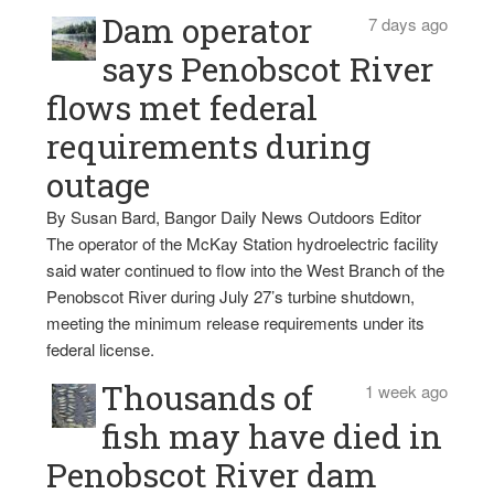
Dam operator
7 days ago
says Penobscot River
flows met federal
requirements during
outage
By Susan Bard, Bangor Daily News Outdoors Editor
The operator of the McKay Station hydroelectric facility
said water continued to flow into the West Branch of the
Penobscot River during July 27’s turbine shutdown,
meeting the minimum release requirements under its
federal license.
Thousands of
1 week ago
fish may have died in
Penobscot River dam