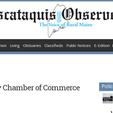
nion
Living
Obituaries
Classifieds
Public Notices
E-Edition
ty Chamber of Commerce
Polic