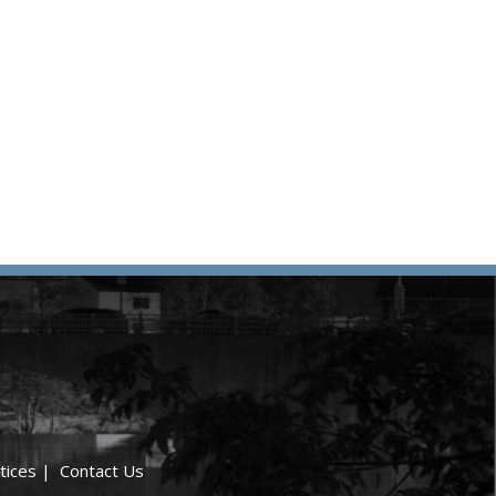
tices
|
Contact Us