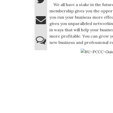
We all have a stake in the fut
membership gives you the opport
you run your business more effec
gives you unparalleled networkin
in ways that will help your busin
more profitable. You can grow y
new business and professional re