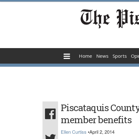
Home
News
Sports
Opi
Piscataquis Coun
member benefits
Ellen Curtiss
•
April 2, 2014