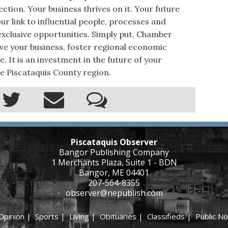
ction. Your business thrives on it. Your future
r link to influential people, processes and
xclusive opportunities. Simply put, Chamber
e your business, foster regional economic
. It is an investment in the future of your
e Piscataquis County region.
Piscataquis Observer
Bangor Publishing Company
1 Merchants Plaza, Suite 1 - BDN
Bangor, ME 04401
207-564-8355
observer@nepublish.com
Opinion
|
Sports
|
Living
|
Obituaries
|
Classifieds
|
Public No