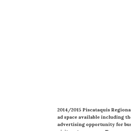
2014/2015 Piscataquis Regional 
ad space available including th
advertising opportunity for bus