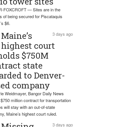
io tower sites
-FOXCROFT — Sites are in the
s of being secured for Piscataquis
’s $6.
Maine’s
3 days ago
highest court
holds $750M
tract state
rded to Denver-
sed company
ie Weidmayer, Bangor Daily News
 $750 million contract for transportation
s will stay with an out-of-state
y, Maine’s highest court ruled.
Missing
3 days ago