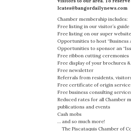
visitors to our area. To reserve
lcates@bangordailynews.com
Chamber membership includes:
Free listing in our visitor’s guide
Free listing on our super websit
Opportunities to host “Business 
Opportunities to sponsor an “Is
Free ribbon cutting ceremonies
Free display of your brochures &
Free newsletter
Referrals from residents, visito
Free certificate of origin service
Free business consulting service
Reduced rates for all Chamber m
publications and events
Cash mobs
… and so much more!
The Piscataquis Chamber of Com