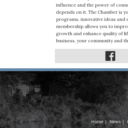
influence and the power of conne
depends on it. The Chamber is you
programs, innovative ideas and e
membership allows you to improv
growth and enhance quality of life
business, your community and th
Home
|
News
|