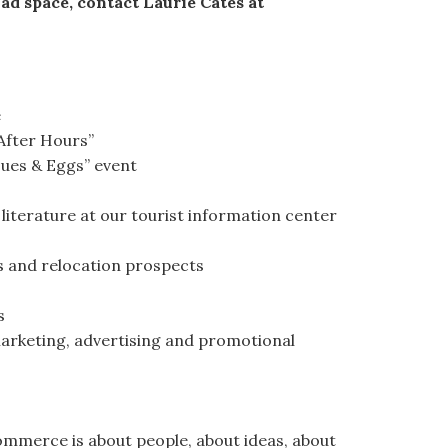
 ad space, contact Laurie Cates at
e
After Hours”
sues & Eggs” event
 literature at our tourist information center
rs and relocation prospects
s
arketing, advertising and promotional
merce is about people, about ideas, about