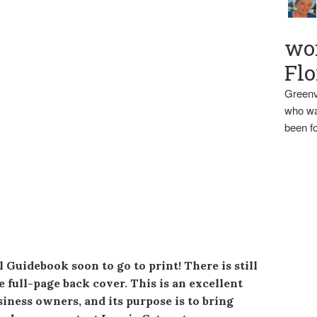
wo
Flo
Greenv
who wa
been fo
Guidebook soon to go to print! There is still
e full-page back cover. This is an excellent
iness owners, and its purpose is to bring