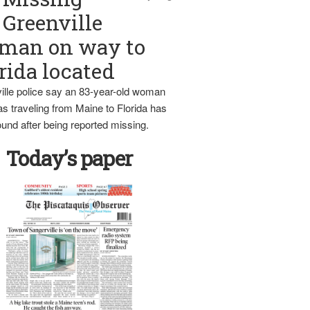
Greenville
man on way to
rida located
ille police say an 83-year-old woman
s traveling from Maine to Florida has
und after being reported missing.
Today’s paper