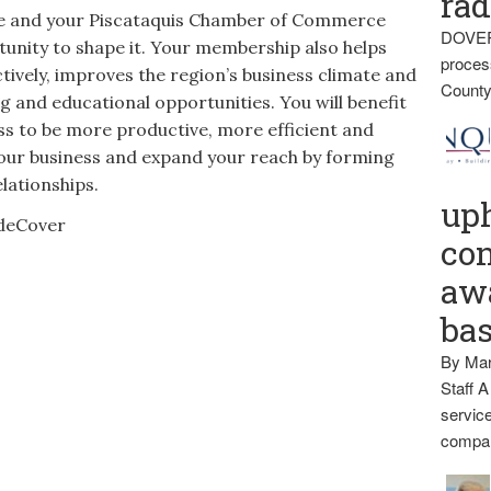
rad
ure and your Piscataquis Chamber of Commerce
DOVER
unity to shape it. Your membership also helps
proces
tively, improves the region’s business climate and
County
g and educational opportunities. You will benefit
ess to be more productive, more efficient and
our business and expand your reach by forming
lationships.
up
con
awa
ba
By Mar
Staff A
service
compan