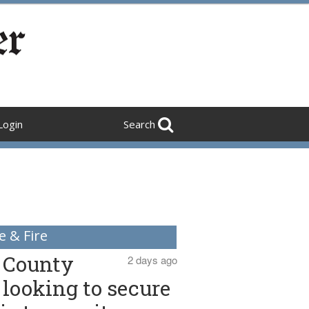
Login
Search
e & Fire
County
2 days ago
looking to secure