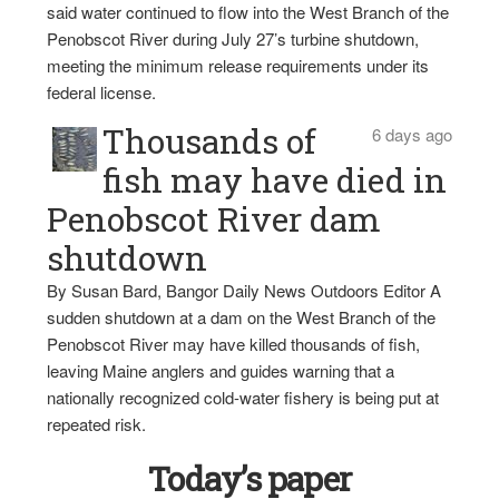
said water continued to flow into the West Branch of the
Penobscot River during July 27’s turbine shutdown,
meeting the minimum release requirements under its
federal license.
Thousands of
6 days ago
fish may have died in
Penobscot River dam
shutdown
By Susan Bard, Bangor Daily News Outdoors Editor A
sudden shutdown at a dam on the West Branch of the
Penobscot River may have killed thousands of fish,
leaving Maine anglers and guides warning that a
nationally recognized cold-water fishery is being put at
repeated risk.
Today’s paper