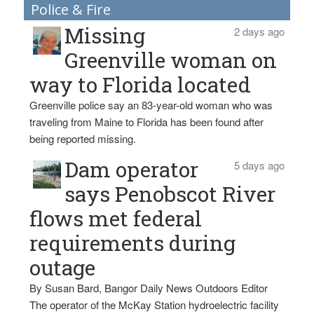
Police & Fire
Missing
2 days ago
Greenville woman on
way to Florida located
Greenville police say an 83-year-old woman who was
traveling from Maine to Florida has been found after
being reported missing.
Dam operator
5 days ago
says Penobscot River
flows met federal
requirements during
outage
By Susan Bard, Bangor Daily News Outdoors Editor
The operator of the McKay Station hydroelectric facility