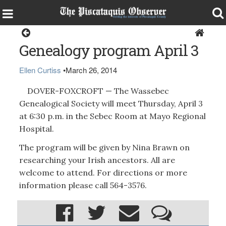
Dover-Foxcroft
Genealogy program April 3
Ellen Curtiss
•
March 26, 2014
DOVER-FOXCROFT — The Wassebec
Genealogical Society will meet Thursday, April 3
at 6:30 p.m. in the Sebec Room at Mayo Regional
Hospital.
The program will be given by Nina Brawn on
researching your Irish ancestors. All are
welcome to attend. For directions or more
information please call 564-3576.