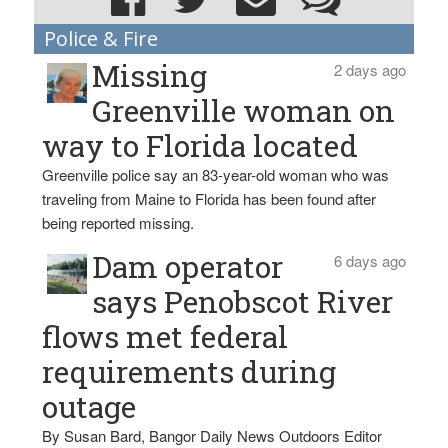
Police & Fire
Missing
2 days ago
Greenville woman on
way to Florida located
Greenville police say an 83-year-old woman who was
traveling from Maine to Florida has been found after
being reported missing.
Dam operator
6 days ago
says Penobscot River
flows met federal
requirements during
outage
By Susan Bard, Bangor Daily News Outdoors Editor