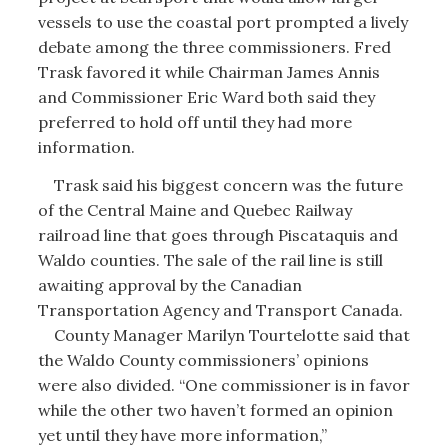
vessels to use the coastal port prompted a lively
debate among the three commissioners. Fred
Trask favored it while Chairman James Annis
and Commissioner Eric Ward both said they
preferred to hold off until they had more
information.
Trask said his biggest concern was the future
of the Central Maine and Quebec Railway
railroad line that goes through Piscataquis and
Waldo counties. The sale of the rail line is still
awaiting approval by the Canadian
Transportation Agency and Transport Canada.
County Manager Marilyn Tourtelotte said that
the Waldo County commissioners’ opinions
were also divided. “One commissioner is in favor
while the other two haven’t formed an opinion
yet until they have more information,”