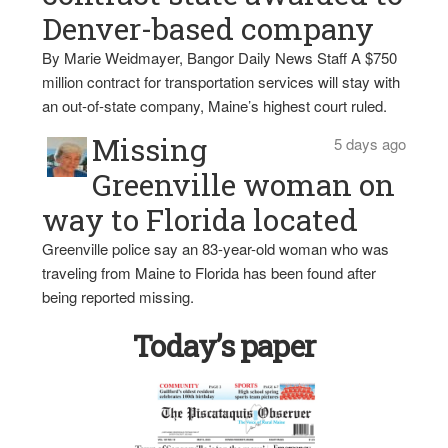
Denver-based company
By Marie Weidmayer, Bangor Daily News Staff A $750
million contract for transportation services will stay with
an out-of-state company, Maine’s highest court ruled.
Missing
5 days ago
Greenville woman on
way to Florida located
Greenville police say an 83-year-old woman who was
traveling from Maine to Florida has been found after
being reported missing.
Today’s paper