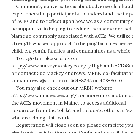
Community conversations about adverse childhoo
experiences help participants to understand the imp
of ACEs and to reflect upon how we as a community 
be supportive in helping to reduce the shame and self
blame so commonly associated with ACEs. We utilize 
strengths-based approach to helping build resilience 
children, youth, families and communities as a whole.
To register, please click on
http://www.surveymonkey.com/s/HighlandsACEsSu
or contact Sue Mackey Andrews, MRBN co-facilitator
sdmandrews@aol.com or 564-8245 or 408-8040.
You may also check out our MRBN website:
http://www.maineaces.org/ for more information a
the ACEs movement in Maine, to access additional
resources from the toll kit and to locate others in Ma
who are “doing” this work.
Registration will close soon so please complete you
electronic registration soon. Confirmations will be s