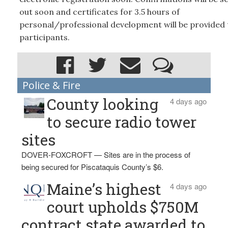
out soon and certificates for 3.5 hours of
personal/professional development will be provided t
participants.
Police & Fire
County looking
4 days ago
to secure radio tower
sites
DOVER-FOXCROFT — Sites are in the process of
being secured for Piscataquis County’s $6.
Maine’s highest
4 days ago
court upholds $750M
contract state awarded to