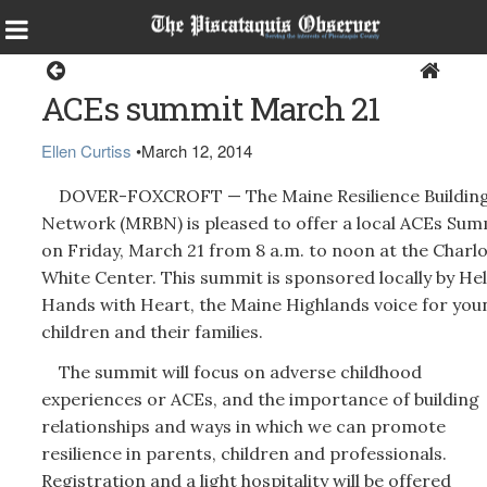
Dover-Foxcroft
ACEs summit March 21
Ellen Curtiss
•
March 12, 2014
DOVER-FOXCROFT — The Maine Resilience Buildin
Network (MRBN) is pleased to offer a local ACEs Sum
on Friday, March 21 from 8 a.m. to noon at the Charl
White Center. This summit is sponsored locally by He
Hands with Heart, the Maine Highlands voice for you
children and their families.
The summit will focus on adverse childhood
experiences or ACEs, and the importance of building
relationships and ways in which we can promote
resilience in parents, children and professionals.
Registration and a light hospitality will be offered