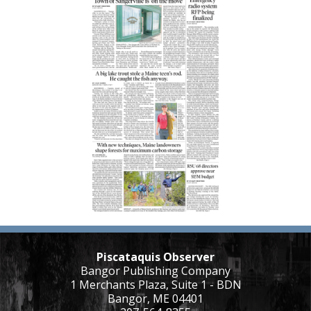
Piscataquis Observer
Bangor Publishing Company
1 Merchants Plaza, Suite 1 - BDN
Bangor, ME 04401