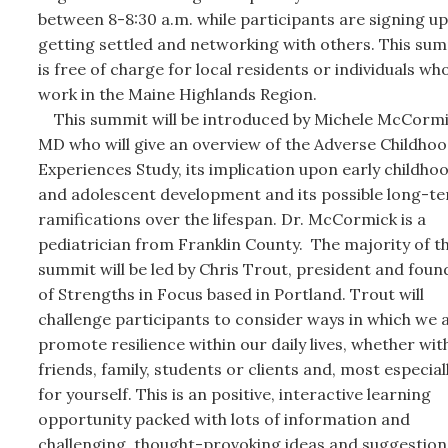
between 8-8:30 a.m. while participants are signing up
getting settled and networking with others. This su
is free of charge for local residents or individuals wh
work in the Maine Highlands Region.
This summit will be introduced by Michele McCormi
MD who will give an overview of the Adverse Childho
Experiences Study, its implication upon early childho
and adolescent development and its possible long-t
ramifications over the lifespan. Dr. McCormick is a
pediatrician from Franklin County. The majority of t
summit will be led by Chris Trout, president and foun
of Strengths in Focus based in Portland. Trout will
challenge participants to consider ways in which we a
promote resilience within our daily lives, whether wit
friends, family, students or clients and, most especiall
for yourself. This is an positive, interactive learning
opportunity packed with lots of information and
challenging, thought-provoking ideas and suggestion