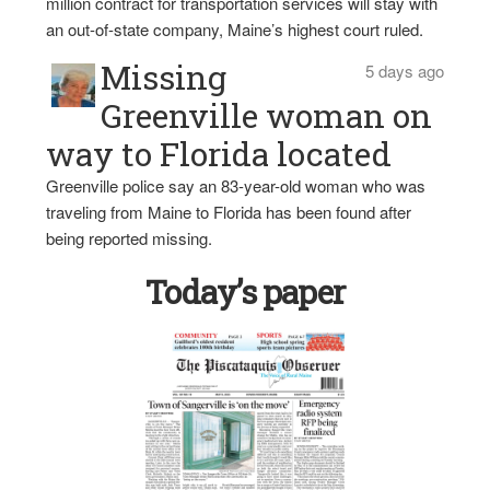
million contract for transportation services will stay with
an out-of-state company, Maine’s highest court ruled.
Missing
5 days ago
Greenville woman on
way to Florida located
Greenville police say an 83-year-old woman who was
traveling from Maine to Florida has been found after
being reported missing.
Today’s paper