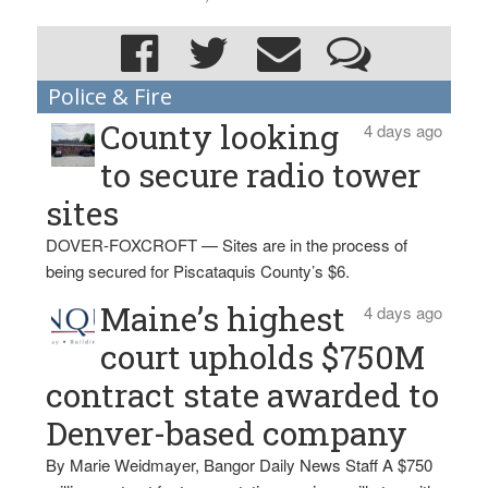
Police & Fire
County looking
4 days ago
to secure radio tower
sites
DOVER-FOXCROFT — Sites are in the process of
being secured for Piscataquis County’s $6.
Maine’s highest
4 days ago
court upholds $750M
contract state awarded to
Denver-based company
By Marie Weidmayer, Bangor Daily News Staff A $750