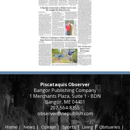
Piscataquis Observer
Bangor Publishing Company
1 Merchants Plaza, Suite 1 - BDN
Bangor, ME 04401
207-564-8355
observer@nepublish.com
Home
|
News
|
Opinion
|
Sports
|
Living
|
Obituaries
|