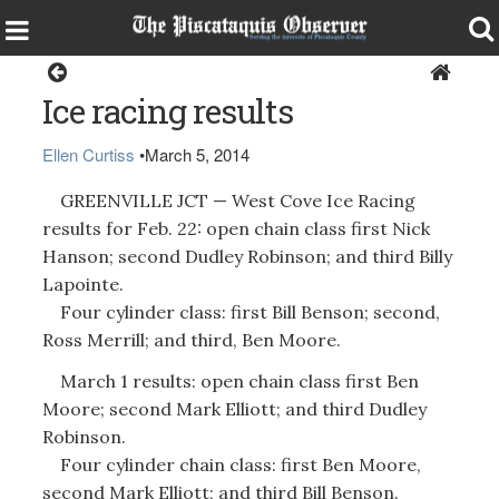
Sports
Ice racing results
Ellen Curtiss
•
March 5, 2014
GREENVILLE JCT — West Cove Ice Racing
results for Feb. 22: open chain class first Nick
Hanson; second Dudley Robinson; and third Billy
Lapointe.
Four cylinder class: first Bill Benson; second,
Ross Merrill; and third, Ben Moore.
March 1 results: open chain class first Ben
Moore; second Mark Elliott; and third Dudley
Robinson.
Four cylinder chain class: first Ben Moore,
second Mark Elliott; and third Bill Benson.