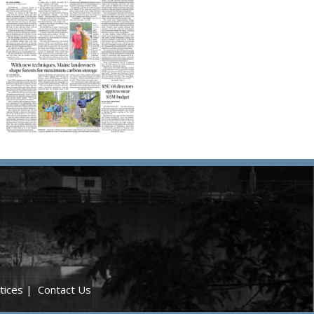
tices
|
Contact Us