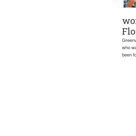
wo
Flo
Greenv
who wa
been fo