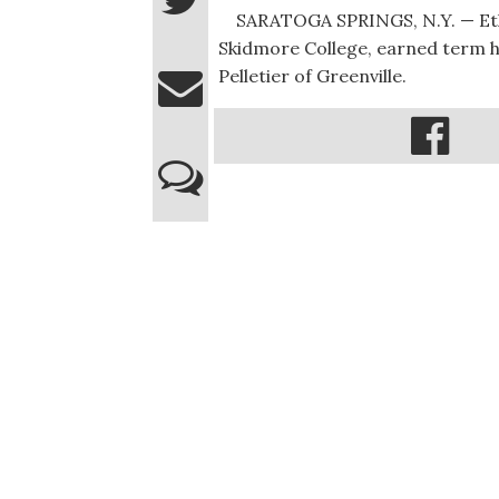
SARATOGA SPRINGS, N.Y. — Ethan 
Skidmore College, earned term ho
Pelletier of Greenville.