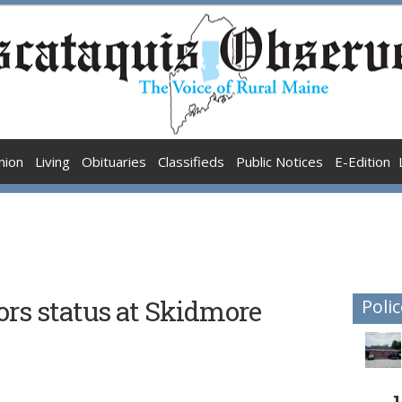
nion
Living
Obituaries
Classifieds
Public Notices
E-Edition
ors status at Skidmore
Polic