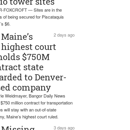
io tower sites
-FOXCROFT — Sites are in the
s of being secured for Piscataquis
’s $6.
Maine’s
2 days ago
highest court
holds $750M
tract state
rded to Denver-
sed company
ie Weidmayer, Bangor Daily News
 $750 million contract for transportation
s will stay with an out-of-state
y, Maine’s highest court ruled.
Missing
3 days ago