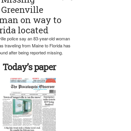
Greenville
man on way to
rida located
ille police say an 83-year-old woman
s traveling from Maine to Florida has
und after being reported missing.
Today’s paper