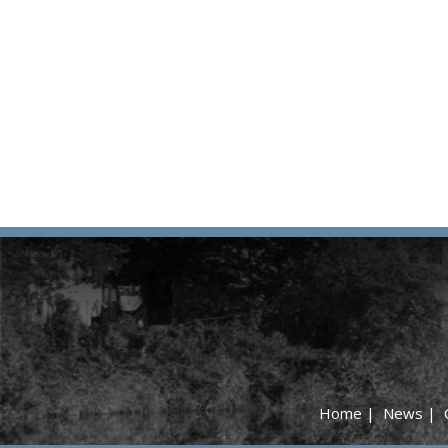
Home
|
News
|