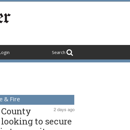
Login
Search
e & Fire
County
2 days ago
looking to secure