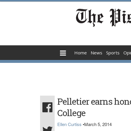
Home
News
Sports
Opi
Pelletier earns hon
College
Ellen Curtiss
•
March 5, 2014