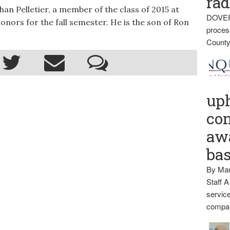
rad
Pelletier, a member of the class of 2015 at
DOVER
nors for the fall semester. He is the son of Ron
proces
County
up
con
awa
ba
By Mar
Staff A
service
compan