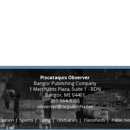
Piscataquis Observer
Bangor Publishing Company
1 Merchants Plaza, Suite 1 - BDN
Bangor, ME 04401
207-564-8355
observer@nepublish.com
Opinion
|
Sports
|
Living
|
Obituaries
|
Classifieds
|
Public No