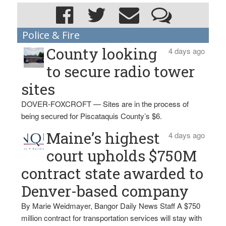
Police & Fire
County looking
4 days ago
to secure radio tower
sites
DOVER-FOXCROFT — Sites are in the process of
being secured for Piscataquis County’s $6.
Maine’s highest
4 days ago
court upholds $750M
contract state awarded to
Denver-based company
By Marie Weidmayer, Bangor Daily News Staff A $750
million contract for transportation services will stay with