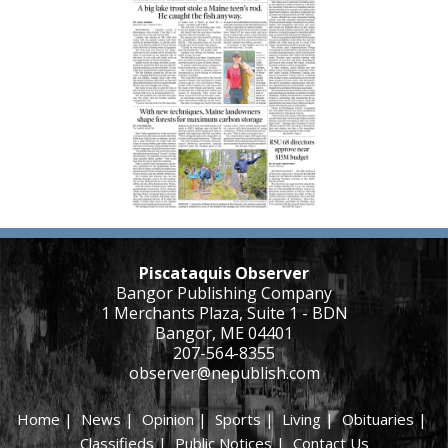
Piscataquis Observer
Bangor Publishing Company
1 Merchants Plaza, Suite 1 - BDN
Bangor, ME 04401
207-564-8355
observer@nepublish.com
Home
|
News
|
Opinion
|
Sports
|
Living
|
Obituaries
|
Classifieds
|
Public Notices
|
Contact Us