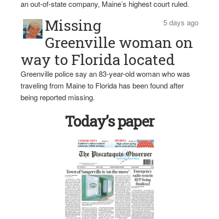
an out-of-state company, Maine’s highest court ruled.
Missing
5 days ago
Greenville woman on
way to Florida located
Greenville police say an 83-year-old woman who was
traveling from Maine to Florida has been found after
being reported missing.
Today’s paper