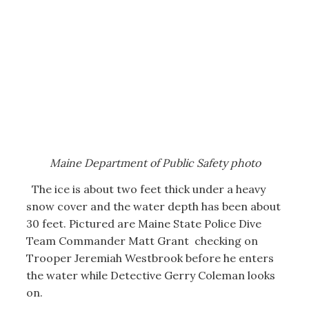
Maine Department of Public Safety photo
The ice is about two feet thick under a heavy
snow cover and the water depth has been about
30 feet. Pictured are Maine State Police Dive
Team Commander Matt Grant checking on
Trooper Jeremiah Westbrook before he enters
the water while Detective Gerry Coleman looks
on.