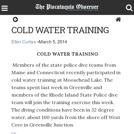
Greenville
COLD WATER TRAINING
Ellen Curtiss
•
March 5, 2014
COLD WATER TRAINING
Members of the state police dive teams from
Maine and Connecticut recently participated in
cold water training at Moosehead Lake. The
teams spent last week in Greenville and
members of the Rhode Island State Police dive
team will join the training exercise this week.
The diving conditions have been in 32 degree
water, about 100 yards from the shore off West
Cove in Greenville Junction.