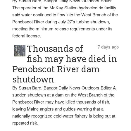
By Susan Bard, Bangor Daily News Outdoors Editor
The operator of the McKay Station hydroelectric facility
said water continued to flow into the West Branch of the
Penobscot River during July 27’s turbine shutdown,
meeting the minimum release requirements under its
federal license.
Thousands of
7 days ago
fish may have died in
Penobscot River dam
shutdown
By Susan Bard, Bangor Daily News Outdoors Editor A
sudden shutdown at a dam on the West Branch of the
Penobscot River may have killed thousands of fish,
leaving Maine anglers and guides warning that a
nationally recognized cold-water fishery is being put at
repeated risk.