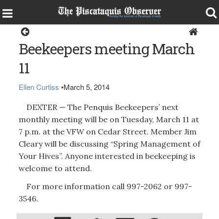
Dexter
Beekeepers meeting March
11
Ellen Curtiss
•
March 5, 2014
DEXTER — The Penquis Beekeepers’ next
monthly meeting will be on Tuesday, March 11 at
7 p.m. at the VFW on Cedar Street. Member Jim
Cleary will be discussing “Spring Management of
Your Hives”. Anyone interested in beekeeping is
welcome to attend.
For more information call 997-2062 or 997-
3546.