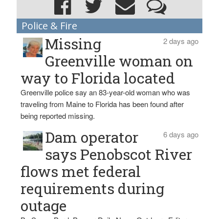
Police & Fire
Missing
2 days ago
Greenville woman on
way to Florida located
Greenville police say an 83-year-old woman who was
traveling from Maine to Florida has been found after
being reported missing.
Dam operator
6 days ago
says Penobscot River
flows met federal
requirements during
outage