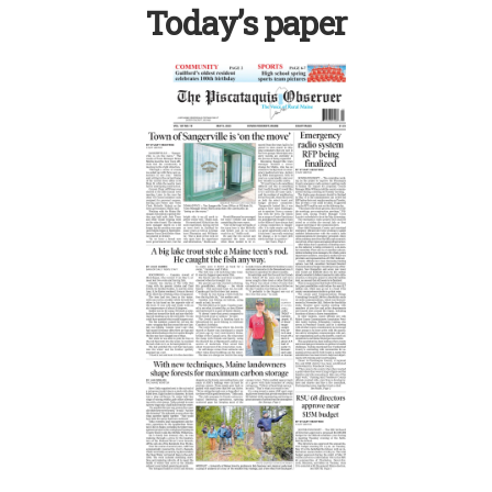
Today’s paper