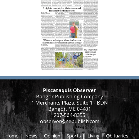
Piscataquis Observer
Bangor Publishing Company
1 Merchants Plaza, Suite 1 - BDN
Bangor, ME 04401
207-564-8355
observer@nepublish.com
Home
|
News
|
Opinion
|
Sports
|
Living
|
Obituaries
|