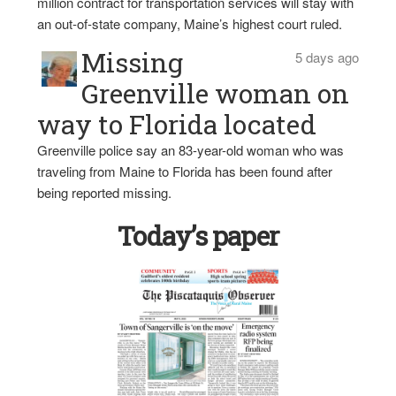
million contract for transportation services will stay with
an out-of-state company, Maine’s highest court ruled.
Missing
5 days ago
Greenville woman on
way to Florida located
Greenville police say an 83-year-old woman who was
traveling from Maine to Florida has been found after
being reported missing.
Today’s paper