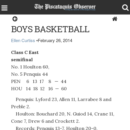
Sports
BOYS BASKETBALL
Ellen Curtiss
•
February 26, 2014
Class C East
semifinal
No. 1 Houlton 60,
No. 5 Penquis 44
PEN 6 13 17 8 — 44
HOU 14 18 12 16 — 60
Penquis: Lyford 23, Allen 11, Larrabee 8 and
Preble 2.
Houlton: Bouchard 20, N. Guiod 14, Crane 11,
Cone 7, Drew 6 and Crockett 2.
Records: Penquis 13-7, Houlton 20-0.