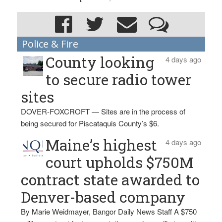
Police & Fire
County looking
4 days ago
to secure radio tower
sites
DOVER-FOXCROFT — Sites are in the process of
being secured for Piscataquis County’s $6.
Maine’s highest
4 days ago
court upholds $750M
contract state awarded to
Denver-based company
By Marie Weidmayer, Bangor Daily News Staff A $750