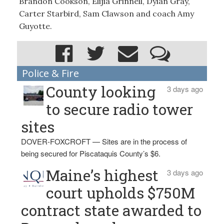
Brandon Cookson, Elijia Grinnell, Dylan Gray,
Carter Starbird, Sam Clawson and coach Amy
Guyotte.
Police & Fire
County looking
3 days ago
to secure radio tower
sites
DOVER-FOXCROFT — Sites are in the process of
being secured for Piscataquis County’s $6.
Maine’s highest
3 days ago
court upholds $750M
contract state awarded to