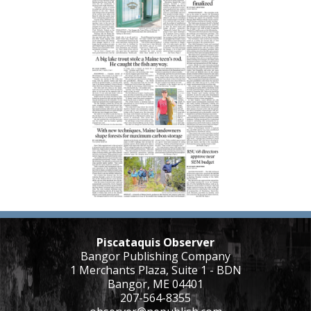
Piscataquis Observer
Bangor Publishing Company
1 Merchants Plaza, Suite 1 - BDN
Bangor, ME 04401
207-564-8355