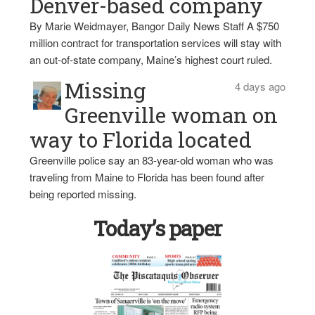
Denver-based company
By Marie Weidmayer, Bangor Daily News Staff A $750
million contract for transportation services will stay with
an out-of-state company, Maine’s highest court ruled.
Missing
4 days ago
Greenville woman on
way to Florida located
Greenville police say an 83-year-old woman who was
traveling from Maine to Florida has been found after
being reported missing.
Today’s paper