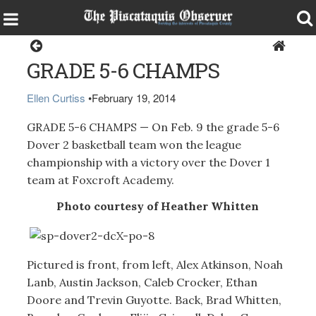
Sports
GRADE 5-6 CHAMPS
Ellen Curtiss
•
February 19, 2014
GRADE 5-6 CHAMPS — On Feb. 9 the grade 5-6
Dover 2 basketball team won the league
championship with a victory over the Dover 1
team at Foxcroft Academy.
Photo courtesy of Heather Whitten
Pictured is front, from left, Alex Atkinson, Noah
Lanb, Austin Jackson, Caleb Crocker, Ethan
Doore and Trevin Guyotte. Back, Brad Whitten,