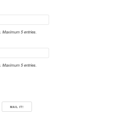
a. Maximum 5 entries.
a. Maximum 5 entries.