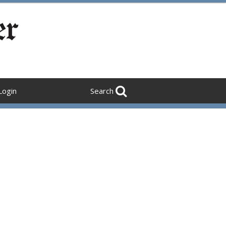
Login
Search