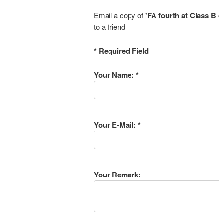
Email a copy of
'FA fourth at Class B
to a friend
* Required Field
Your Name: *
Your E-Mail: *
Your Remark: