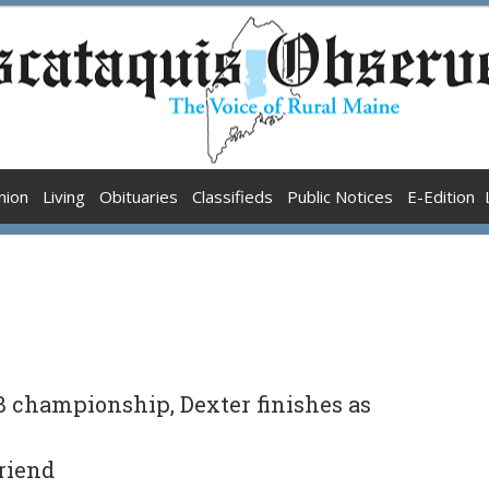
nion
Living
Obituaries
Classifieds
Public Notices
E-Edition
 B championship, Dexter finishes as
Friend