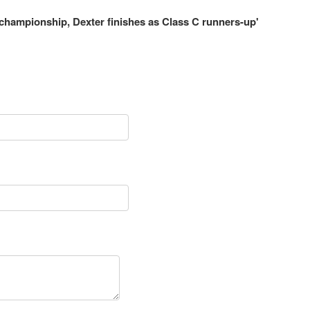
 championship, Dexter finishes as Class C runners-up'