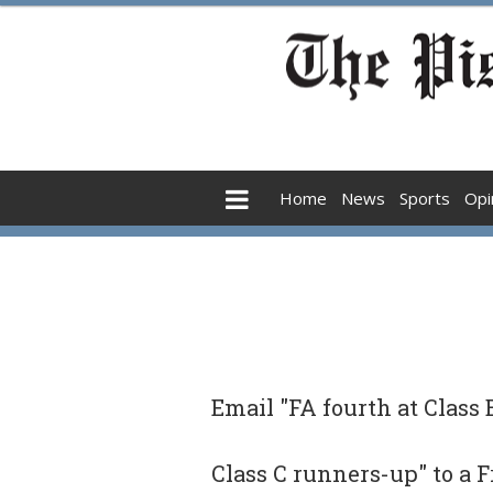
Home
News
Sports
Opi
Email "FA fourth at Class
Class C runners-up" to a 