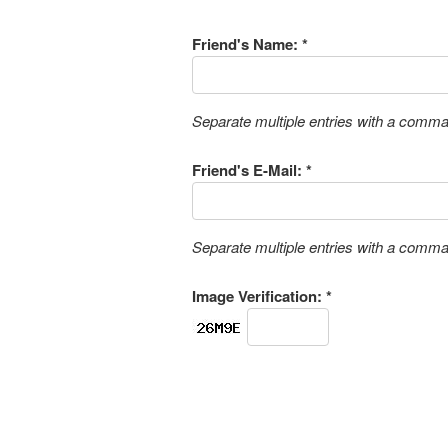
Friend's Name: *
Separate multiple entries with a comm
Friend's E-Mail: *
Separate multiple entries with a comm
Image Verification: *