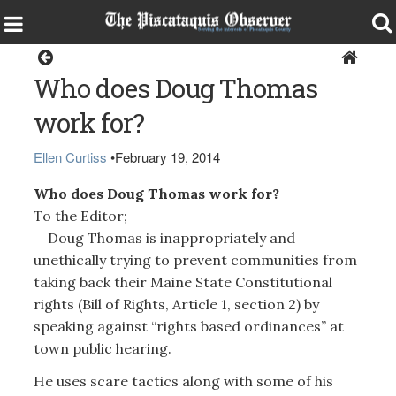
Opinion
Who does Doug Thomas
work for?
Ellen Curtiss
•
February 19, 2014
Who does Doug Thomas work for?
To the Editor;
Doug Thomas is inappropriately and
unethically trying to prevent communities from
taking back their Maine State Constitutional
rights (Bill of Rights, Article 1, section 2) by
speaking against “rights based ordinances” at
town public hearing.
He uses scare tactics along with some of his