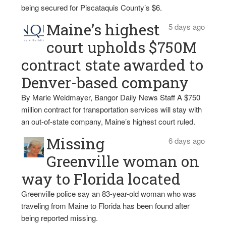
being secured for Piscataquis County’s $6.
Maine’s highest
5 days ago
court upholds $750M
contract state awarded to
Denver-based company
By Marie Weidmayer, Bangor Daily News Staff A $750
million contract for transportation services will stay with
an out-of-state company, Maine’s highest court ruled.
Missing
6 days ago
Greenville woman on
way to Florida located
Greenville police say an 83-year-old woman who was
traveling from Maine to Florida has been found after
being reported missing.