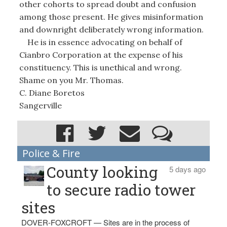
other cohorts to spread doubt and confusion
among those present. He gives misinformation
and downright deliberately wrong information.
He is in essence advocating on behalf of
Cianbro Corporation at the expense of his
constituency. This is unethical and wrong.
Shame on you Mr. Thomas.
C. Diane Boretos
Sangerville
Police & Fire
County looking
5 days ago
to secure radio tower
sites
DOVER-FOXCROFT — Sites are in the process of