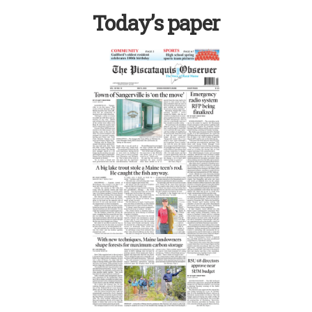
Today’s paper